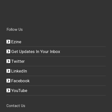
Follow Us
Ezine
Get Updates In Your Inbox
Twitter
LinkedIn
Facebook
YouTube
Contact Us