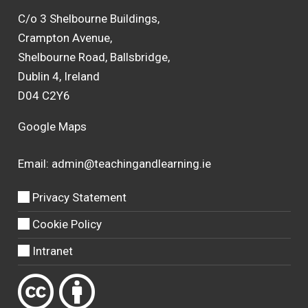
C/o 3 Shelbourne Buildings,
Crampton Avenue,
Shelbourne Road, Ballsbridge,
Dublin 4, Ireland
D04 C2Y6
Google Maps
Email:
admin@teachingandlearning.ie
Privacy Statement
Cookie Policy
Intranet