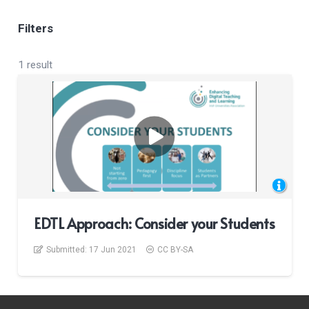
Filters
1 result
EDTL Approach: Consider your Students
Submitted:
17 Jun 2021
CC BY-SA