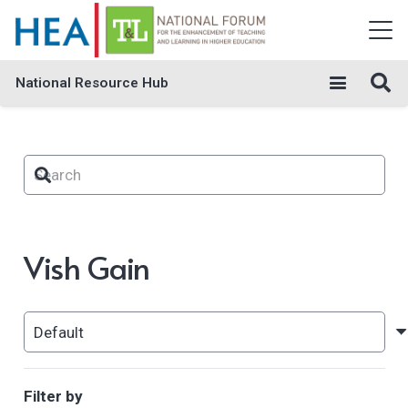
National Resource Hub
Vish Gain
Filter by