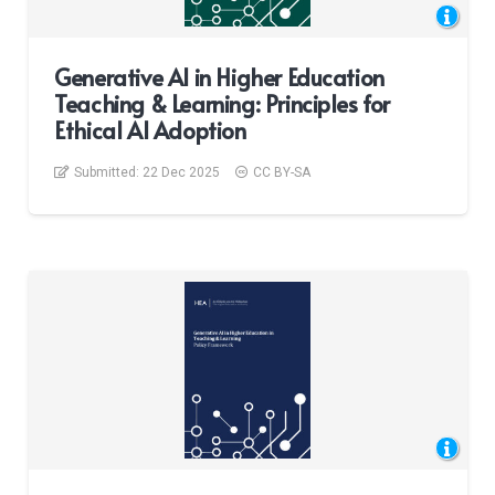
Generative AI in Higher Education
Teaching & Learning: Principles for
Ethical AI Adoption
Submitted:
22 Dec 2025
CC BY-SA