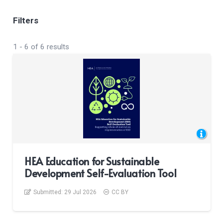
Filters
1
-
6
of
6
results
HEA Education for Sustainable
Development Self-Evaluation Tool
Submitted:
29 Jul 2026
CC BY