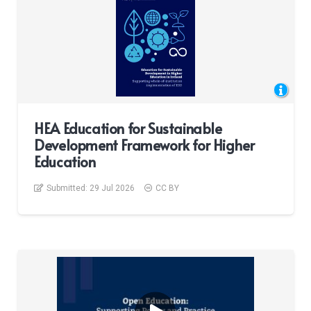
HEA Education for Sustainable
Development Framework for Higher
Education
Submitted:
29 Jul 2026
CC BY