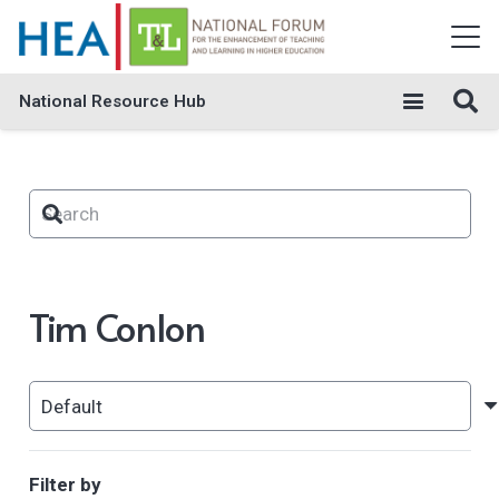
National Resource Hub
Tim Conlon
Filter by