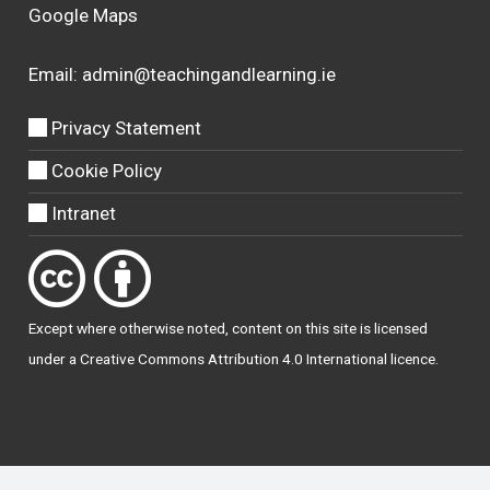
Google Maps
Email:
admin@teachingandlearning.ie
Privacy Statement
Cookie Policy
Intranet
Except where otherwise
noted
, content on this site is licensed
under a
Creative Commons Attribution 4.0 International licence
.