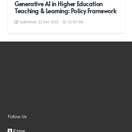
Generative AI in Higher Education
Teaching & Learning: Policy Framework
Submitted:
22 Dec 2025
CC BY-SA
Follow Us
Ezine