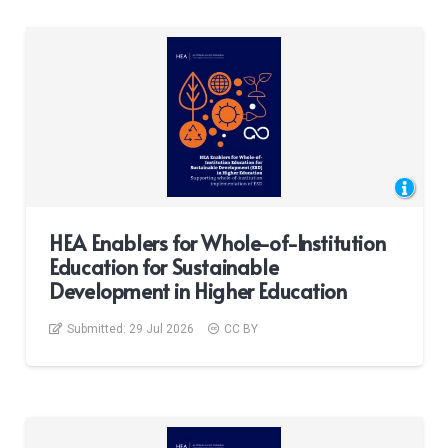
HEA Enablers for Whole-of-Institution
Education for Sustainable
Development in Higher Education
Submitted:
29 Jul 2026
CC BY