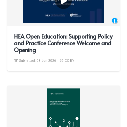
HEA Open Education: Supporting Policy
and Practice Conference Welcome and
Opening
Submitted:
08 Jun 2026
CC BY