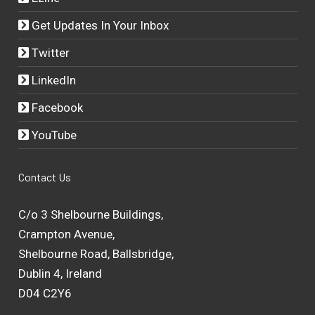
Get Updates In Your Inbox
Twitter
LinkedIn
Facebook
YouTube
Contact Us
C/o 3 Shelbourne Buildings,
Crampton Avenue,
Shelbourne Road, Ballsbridge,
Dublin 4, Ireland
D04 C2Y6