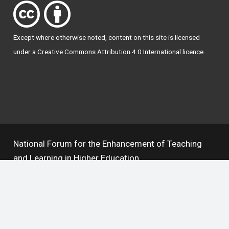
Except where otherwise
noted
, content on this site is licensed
under a
Creative Commons Attribution 4.0 International licence
.
National Forum for the Enhancement of Teaching
and Learning in Higher Education
The National Resource Hub supports OAI 2.0 with a
base URL of
https://hub.teachingandlearning.ie/oai
Open Access Policy