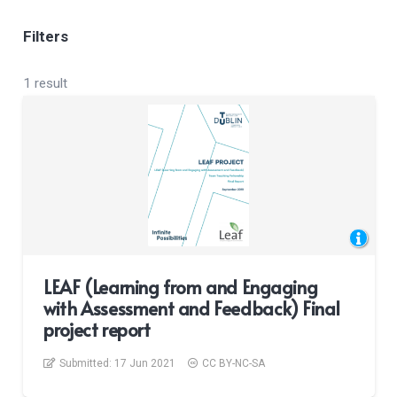
Filters
1 result
LEAF (Learning from and Engaging
with Assessment and Feedback) Final
project report
Submitted:
17 Jun 2021
CC BY-NC-SA