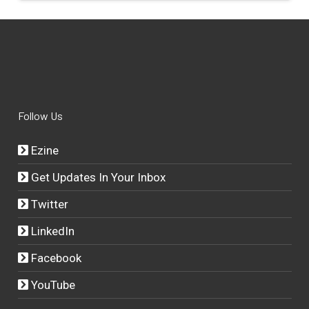
Follow Us
Ezine
Get Updates In Your Inbox
Twitter
LinkedIn
Facebook
YouTube