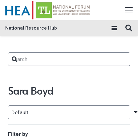
National Resource Hub
Sara Boyd
Filter by