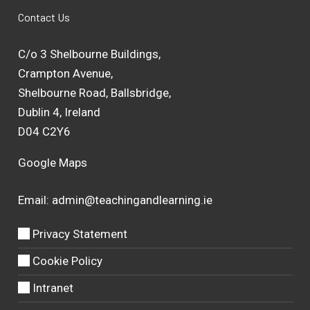
Contact Us
C/o 3 Shelbourne Buildings,
Crampton Avenue,
Shelbourne Road, Ballsbridge,
Dublin 4, Ireland
D04 C2Y6
Google Maps
Email:
admin@teachingandlearning.ie
Privacy Statement
Cookie Policy
Intranet