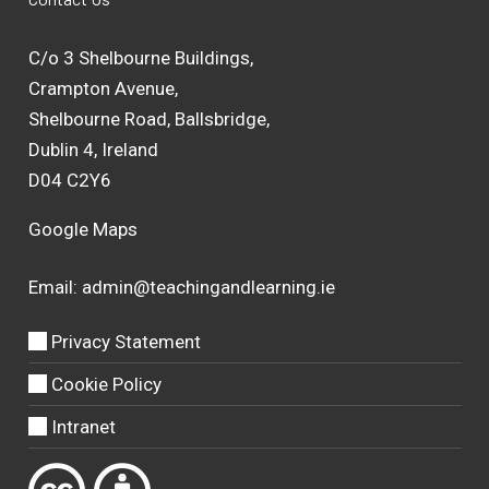
C/o 3 Shelbourne Buildings,
Crampton Avenue,
Shelbourne Road, Ballsbridge,
Dublin 4, Ireland
D04 C2Y6
Google Maps
Email:
admin@teachingandlearning.ie
Privacy Statement
Cookie Policy
Intranet