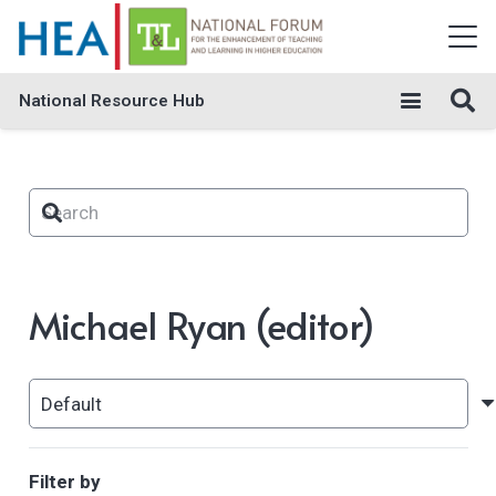
National Resource Hub
Michael Ryan (editor)
Filter by