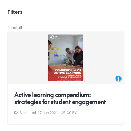
Filters
1 result
Active learning compendium:
strategies for student engagement
Submitted:
17 Jun 2021
CC BY