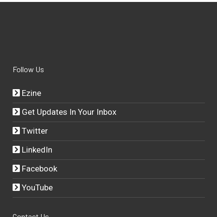
Follow Us
Ezine
Get Updates In Your Inbox
Twitter
LinkedIn
Facebook
YouTube
Contact Us