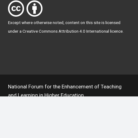
Except where otherwise
noted
, content on this site is licensed
under a
Creative Commons Attribution 4.0 International licence
.
National Forum for the Enhancement of Teaching
and Learning in Higher Education
The National Resource Hub supports OAI 2.0 with a
base URL of
https://hub.teachingandlearning.ie/oai
Open Access Policy