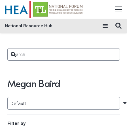
National Resource Hub
Megan Baird
Filter by