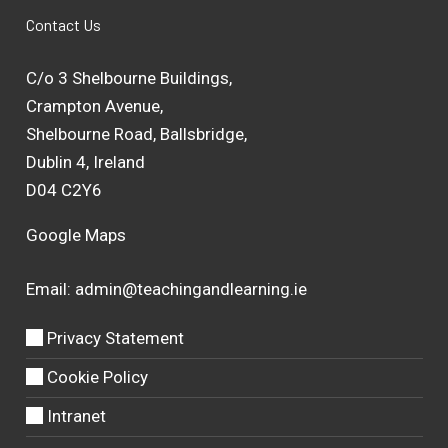
Contact Us
C/o 3 Shelbourne Buildings,
Crampton Avenue,
Shelbourne Road, Ballsbridge,
Dublin 4, Ireland
D04 C2Y6
Google Maps
Email:
admin@teachingandlearning.ie
Privacy Statement
Cookie Policy
Intranet