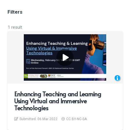
Filters
1 result
Enhancing Teaching and Learning
Using Virtual and Immersive
Technologies
Submitted:
06 Mar 2022
CC BY-NC-SA