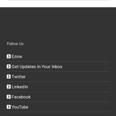
Follow Us
Ezine
Get Updates In Your Inbox
Twitter
LinkedIn
Facebook
YouTube