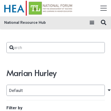
National Resource Hub
Marian Hurley
Filter by