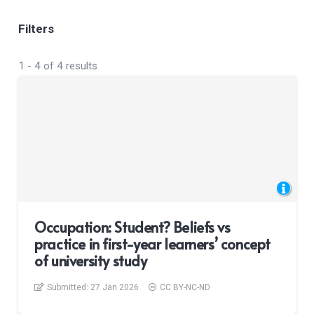
Filters
1
-
4
of
4
results
Occupation: Student? Beliefs vs
practice in first-year learners’ concept
of university study
Submitted:
27 Jan 2026
CC BY-NC-ND