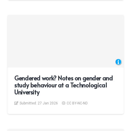
Gendered work? Notes on gender and
study behaviour at a Technological
University
Submitted:
27 Jan 2026
CC BY-NC-ND