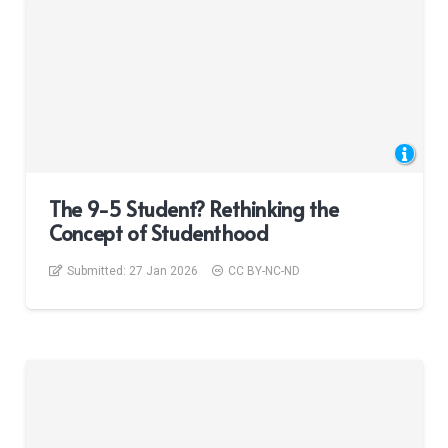
The 9-5 Student? Rethinking the
Concept of Studenthood
Submitted:
27 Jan 2026
CC BY-NC-ND