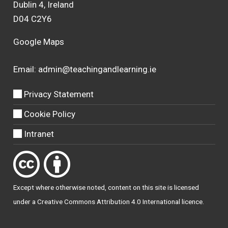
Dublin 4, Ireland
D04 C2Y6
Google Maps
Email:
admin@teachingandlearning.ie
Privacy Statement
Cookie Policy
Intranet
Except where otherwise
noted
, content on this site is licensed
under a
Creative Commons Attribution 4.0 International licence
.