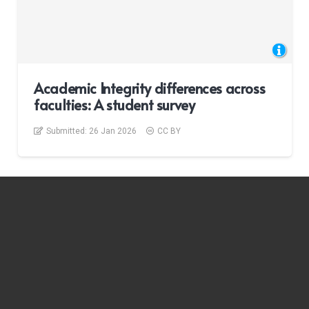
Academic Integrity differences across
faculties: A student survey
Submitted:
26 Jan 2026
CC BY