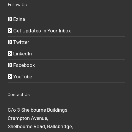
Follow Us
Ezine
Get Updates In Your Inbox
Twitter
LinkedIn
Facebook
YouTube
Contact Us
C/o 3 Shelbourne Buildings,
Crampton Avenue,
Shelbourne Road, Ballsbridge,