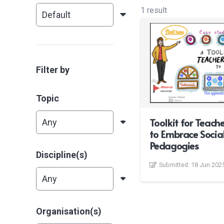
1 result
Filter by
Topic
Toolkit for Teach
to Embrace Social
Pedagogies
Discipline(s)
Submitted:
18 Jun 202
Organisation(s)