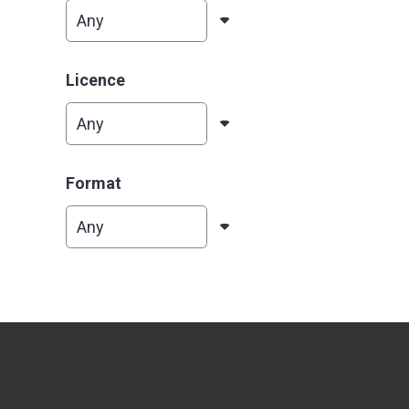
Licence
Format