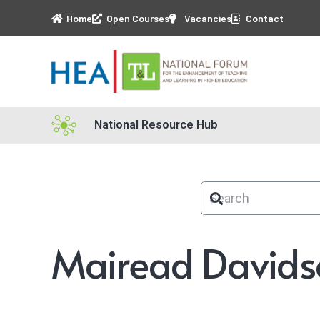
Home
Open Courses
Vacancies
Contact
National Resource Hub
Mairead Davids