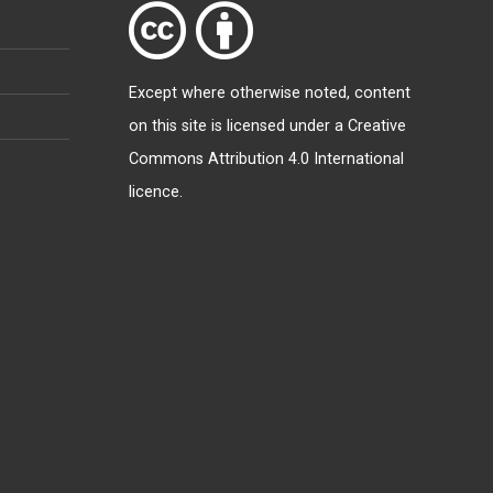
Except where otherwise
noted
, content
on this site is licensed under a
Creative
Commons Attribution 4.0 International
licence
.