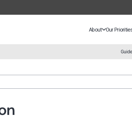
About
Our Prioritie
Guid
on