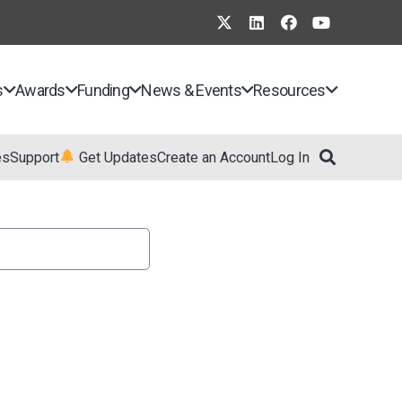
s
Awards
Funding
News & Events
Resources
es
Support
Get Updates
Create an Account
Log In