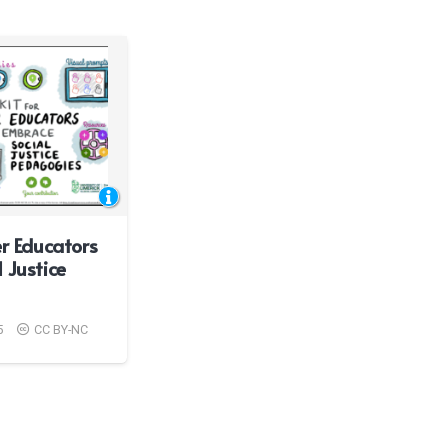
er Educators
 Justice
5
CC BY-NC