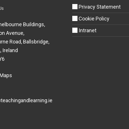
Privacy Statement
Us
Cookie Policy
helbourne Buildings,
Intranet
on Avenue,
rne Road, Ballsbridge,
, Ireland
Y6
 Maps
eachingandlearning.ie