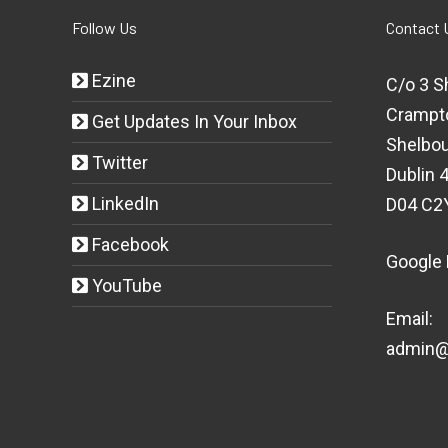
Follow Us
Contact 
Ezine
C/o 3 S
Crampt
Get Updates In Your Inbox
Shelbou
Twitter
Dublin 4
LinkedIn
D04 C2
Facebook
Google
YouTube
Email:
admin@t