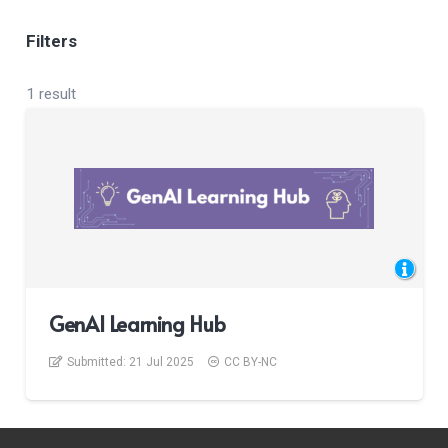
Filters
1 result
GenAI Learning Hub
Submitted:
21 Jul 2025
CC BY-NC