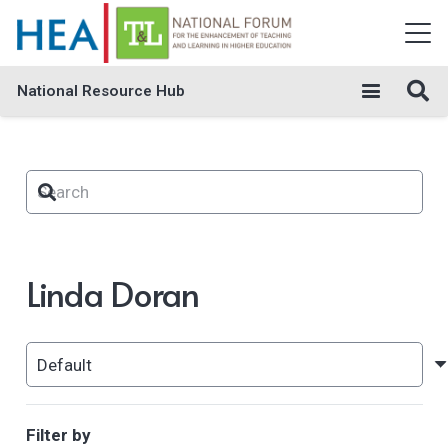
National Resource Hub
Linda Doran
Filter by