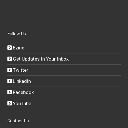
Follow Us
Ezine
Get Updates In Your Inbox
Twitter
LinkedIn
Facebook
YouTube
Contact Us