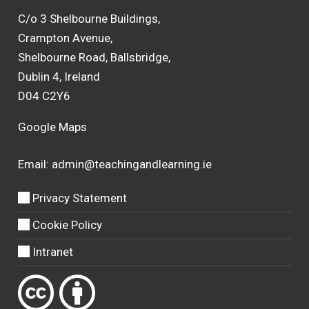
C/o 3 Shelbourne Buildings,
Crampton Avenue,
Shelbourne Road, Ballsbridge,
Dublin 4, Ireland
D04 C2Y6
Google Maps
Email:
admin@teachingandlearning.ie
Privacy Statement
Cookie Policy
Intranet