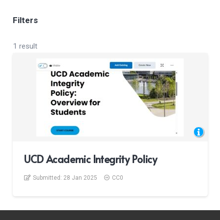
Filters
1 result
UCD Academic Integrity Policy
Submitted:
28 Jan 2025
CC0