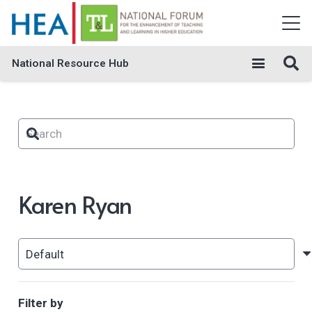
National Resource Hub
Karen Ryan
Filter by