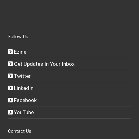
Follow Us
Ezine
Get Updates In Your Inbox
Twitter
LinkedIn
Facebook
YouTube
Contact Us