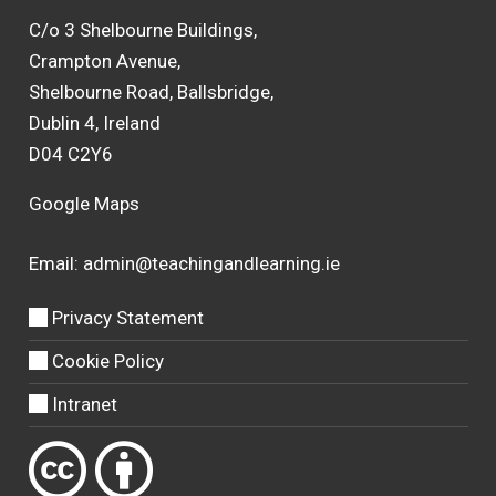
C/o 3 Shelbourne Buildings,
Crampton Avenue,
Shelbourne Road, Ballsbridge,
Dublin 4, Ireland
D04 C2Y6
Google Maps
Email:
admin@teachingandlearning.ie
Privacy Statement
Cookie Policy
Intranet