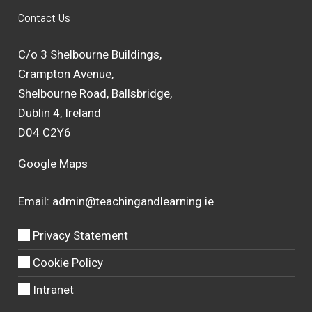
Contact Us
C/o 3 Shelbourne Buildings,
Crampton Avenue,
Shelbourne Road, Ballsbridge,
Dublin 4, Ireland
D04 C2Y6
Google Maps
Email:
admin@teachingandlearning.ie
Privacy Statement
Cookie Policy
Intranet