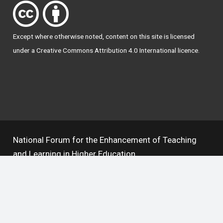
Except where otherwise
noted
, content on this site is licensed
under a
Creative Commons Attribution 4.0 International licence
.
National Forum for the Enhancement of Teaching
and Learning in Higher Education
The National Resource Hub supports OAI 2.0 with a
base URL of
https://hub.teachingandlearning.ie/oai
Open Access Policy