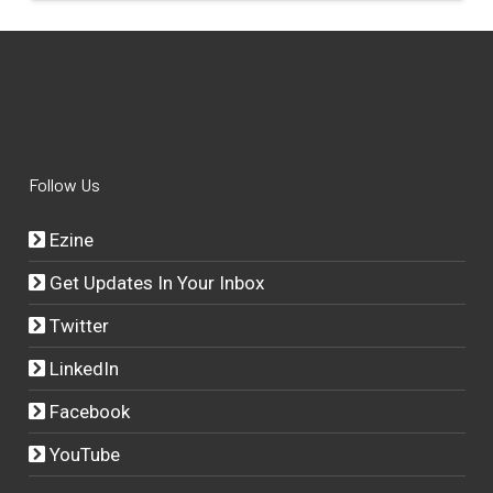
Follow Us
Ezine
Get Updates In Your Inbox
Twitter
LinkedIn
Facebook
YouTube