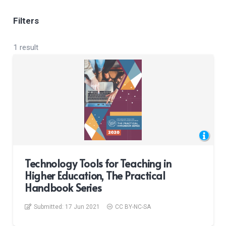
Filters
1 result
Technology Tools for Teaching in
Higher Education, The Practical
Handbook Series
Submitted:
17 Jun 2021
CC BY-NC-SA