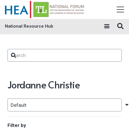
National Resource Hub
Jordanne Christie
Filter by