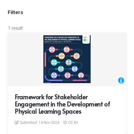
Filters
1 result
Framework for Stakeholder
Engagement in the Development of
Physical Learning Spaces
Submitted:
14 Nov 2024
CC BY