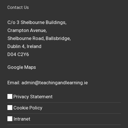
Contact Us
C/o 3 Shelbourne Buildings,
Crampton Avenue,
Shelbourne Road, Ballsbridge,
Dublin 4, Ireland
D04 C2Y6
Google Maps
Email:
admin@teachingandlearning.ie
Privacy Statement
Cookie Policy
Intranet