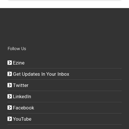
Follow Us
Ezine
Get Updates In Your Inbox
Twitter
LinkedIn
Facebook
YouTube