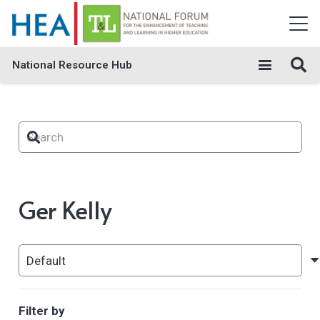
National Resource Hub
Ger Kelly
Filter by