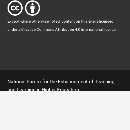
Except where otherwise
noted
, content on this site is licensed
under a
Creative Commons Attribution 4.0 International licence
.
National Forum for the Enhancement of Teaching
and Learning in Higher Education
The National Resource Hub supports OAI 2.0 with a
base URL of
https://hub.teachingandlearning.ie/oai
Open Access Policy