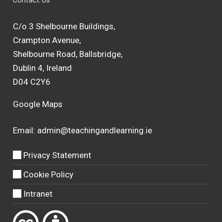
C/o 3 Shelbourne Buildings,
Crampton Avenue,
Shelbourne Road, Ballsbridge,
Dublin 4, Ireland
D04 C2Y6
Google Maps
Email:
admin@teachingandlearning.ie
Privacy Statement
Cookie Policy
Intranet