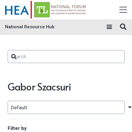
National Resource Hub
Gabor Szacsuri
Filter by