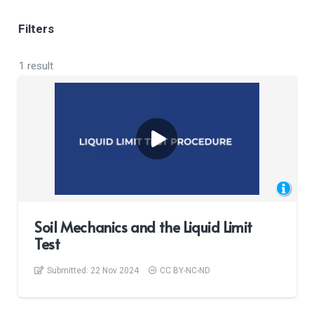
Filters
1 result
Soil Mechanics and the Liquid Limit
Test
Submitted:
22 Nov 2024
CC BY-NC-ND