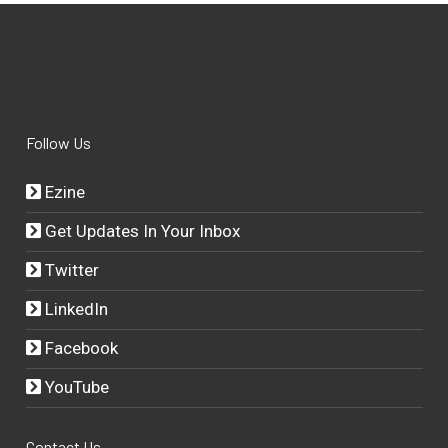
Follow Us
Ezine
Get Updates In Your Inbox
Twitter
LinkedIn
Facebook
YouTube
Contact Us