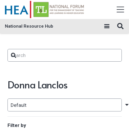
National Resource Hub
Donna Lanclos
Filter by