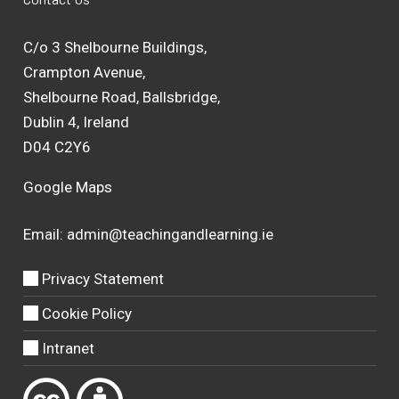
C/o 3 Shelbourne Buildings,
Crampton Avenue,
Shelbourne Road, Ballsbridge,
Dublin 4, Ireland
D04 C2Y6
Google Maps
Email:
admin@teachingandlearning.ie
Privacy Statement
Cookie Policy
Intranet