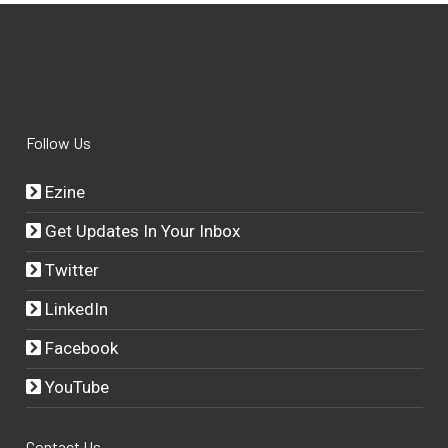
Follow Us
Ezine
Get Updates In Your Inbox
Twitter
LinkedIn
Facebook
YouTube
Contact Us