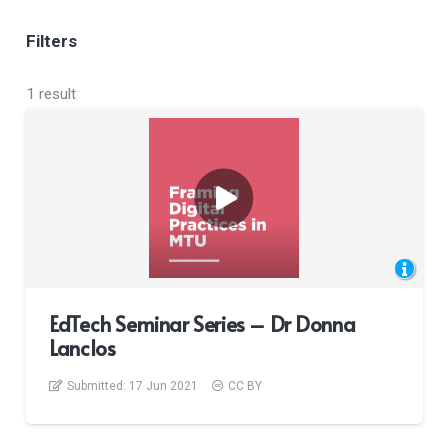
Filters
1 result
EdTech Seminar Series – Dr Donna
Lanclos
Submitted:
17 Jun 2021
CC BY