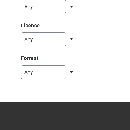
Licence
Format