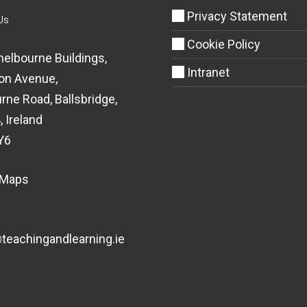
Privacy Statement
Us
Cookie Policy
helbourne Buildings,
Intranet
on Avenue,
rne Road, Ballsbridge,
, Ireland
Y6
 Maps
eachingandlearning.ie