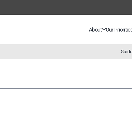
About
Our Prioritie
Guid