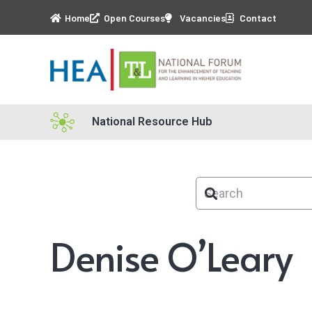
Home
Open Courses
Vacancies
Contact
National Resource Hub
Denise O’Leary