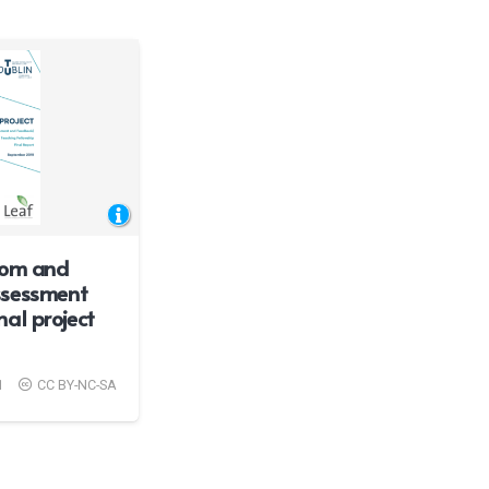
rom and
ssessment
al project
1
CC BY-NC-SA