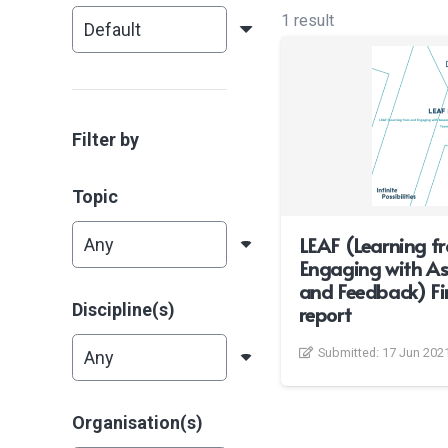
1 result
Filter by
Topic
LEAF (Learning f
Engaging with A
and Feedback) Fin
Discipline(s)
report
Submitted:
17 Jun 202
Organisation(s)