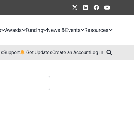
s
Awards
Funding
News & Events
Resources
es
Support
Get Updates
Create an Account
Log In