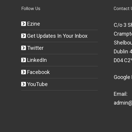
Follow Us
Contact 
Ezine
C/o 3 S
Crampt
Get Updates In Your Inbox
Shelbou
Twitter
Dublin 4
LinkedIn
D04 C2
Facebook
Google
YouTube
Email:
admin@t