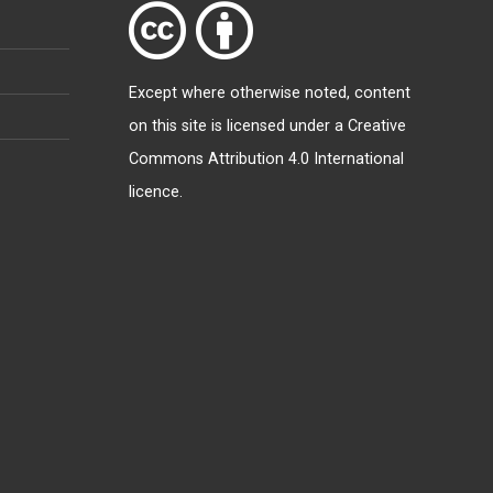
Except where otherwise
noted
, content
on this site is licensed under a
Creative
Commons Attribution 4.0 International
licence
.