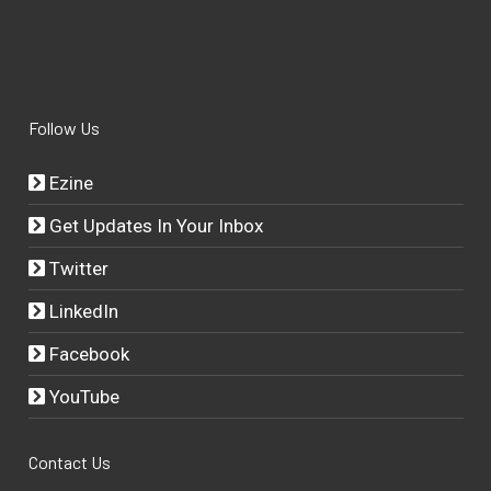
Follow Us
Ezine
Get Updates In Your Inbox
Twitter
LinkedIn
Facebook
YouTube
Contact Us