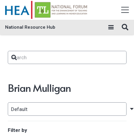
National Resource Hub
Brian Mulligan
Filter by