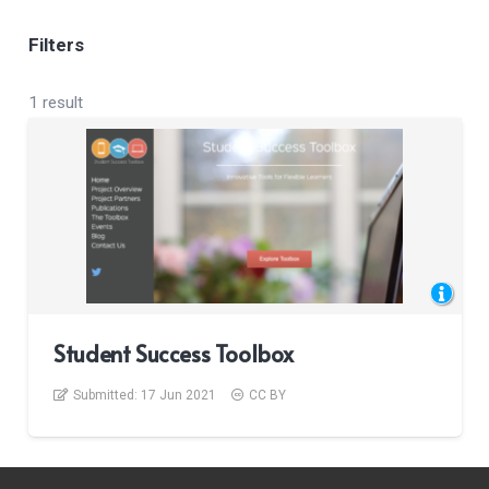
Filters
1 result
Student Success Toolbox
Submitted:
17 Jun 2021
CC BY