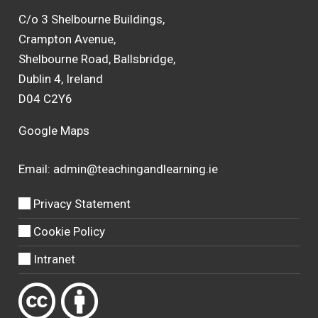
C/o 3 Shelbourne Buildings,
Crampton Avenue,
Shelbourne Road, Ballsbridge,
Dublin 4, Ireland
D04 C2Y6
Google Maps
Email:
admin@teachingandlearning.ie
Privacy Statement
Cookie Policy
Intranet