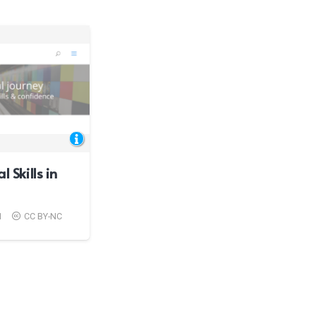
l Skills in
1
CC BY-NC