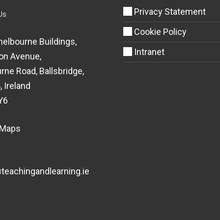
Privacy Statement
Us
Cookie Policy
helbourne Buildings,
Intranet
on Avenue,
rne Road, Ballsbridge,
, Ireland
Y6
 Maps
eachingandlearning.ie