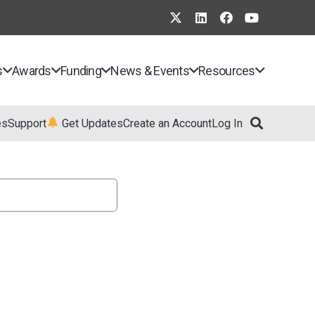
s
Awards
Funding
News & Events
Resources
es
Support
Get Updates
Create an Account
Log In