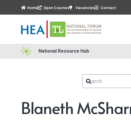
Home
Open Courses
Vacancies
Contact
National Resource Hub
Blaneth McShar