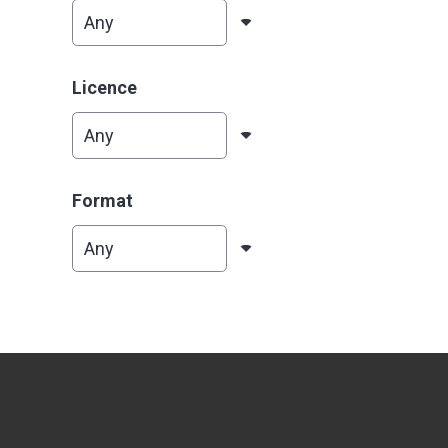
Licence
Format