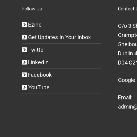
Follow Us
Contact 
Ezine
C/o 3 S
Crampt
Get Updates In Your Inbox
Shelbou
Twitter
Dublin 4
LinkedIn
D04 C2
Facebook
Google
YouTube
Email:
admin@t