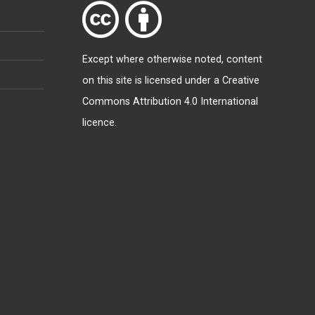
Except where otherwise
noted
, content
on this site is licensed under a
Creative
Commons Attribution 4.0 International
licence
.