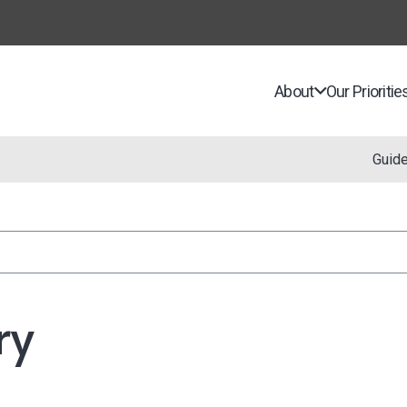
About
Our Prioritie
Guid
ry