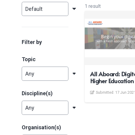
1 result
Filter by
Topic
All Aboard: Digita
Higher Education
Discipline(s)
Submitted:
17 Jun 202
Organisation(s)