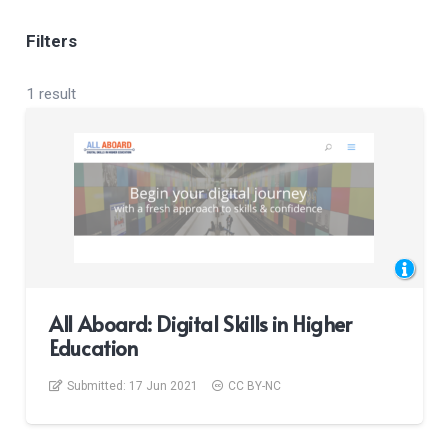
Filters
1 result
All Aboard: Digital Skills in Higher
Education
Submitted:
17 Jun 2021
CC BY-NC