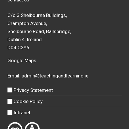
C/o 3 Shelbourne Buildings,
Crampton Avenue,
Shelbourne Road, Ballsbridge,
Dublin 4, Ireland
D04 C2Y6
Google Maps
Email:
admin@teachingandlearning.ie
Privacy Statement
Cookie Policy
Intranet