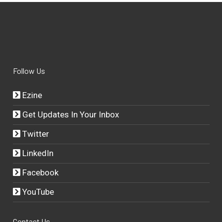
Follow Us
Ezine
Get Updates In Your Inbox
Twitter
LinkedIn
Facebook
YouTube
Contact Us