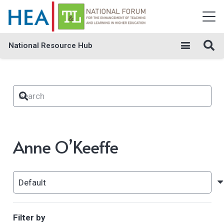
National Resource Hub
Anne O’Keeffe
Filter by