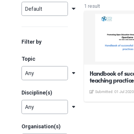
1 result
Filter by
Topic
Handbook of succ
teaching practice
Discipline(s)
Submitted:
01 Jul 2020
Organisation(s)