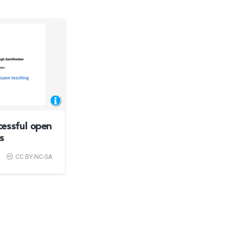
essful open
s
CC BY-NC-SA