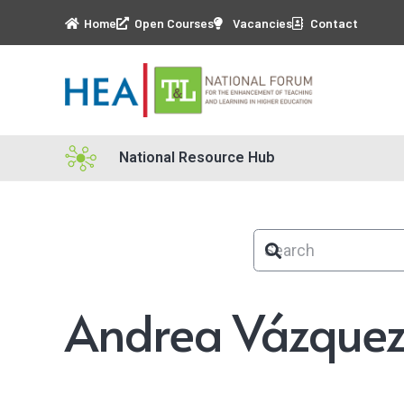
Home
Open Courses
Vacancies
Contact
National Resource Hub
Andrea Vázquez