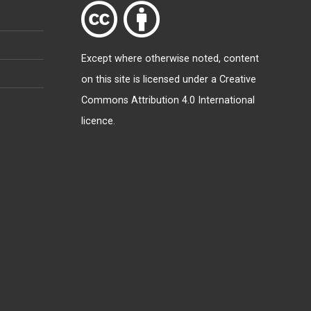
Except where otherwise
noted
, content
on this site is licensed under a
Creative
Commons Attribution 4.0 International
licence
.