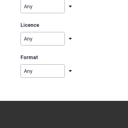
Licence
Format