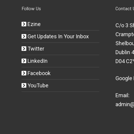
Follow Us
Contact 
Ezine
C/o 3 S
Crampt
Get Updates In Your Inbox
Shelbou
Twitter
Dublin 4
LinkedIn
D04 C2
Facebook
Google
YouTube
Email:
admin@t