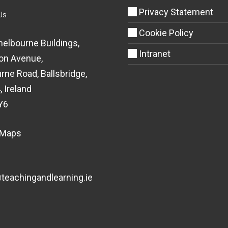
Privacy Statement
Us
Cookie Policy
helbourne Buildings,
Intranet
on Avenue,
rne Road, Ballsbridge,
, Ireland
Y6
 Maps
eachingandlearning.ie