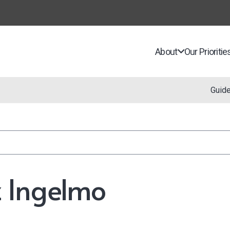
About
Our Prioritie
Guid
 Ingelmo