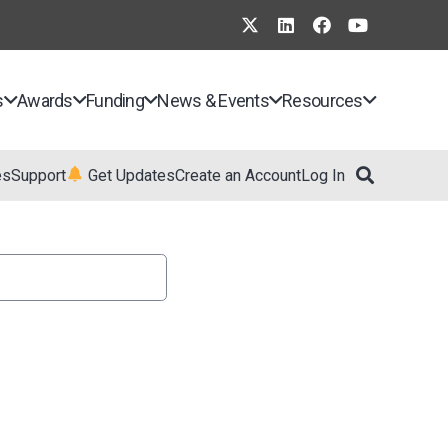
s
Awards
Funding
News & Events
Resources
es
Support
Get Updates
Create an Account
Log In