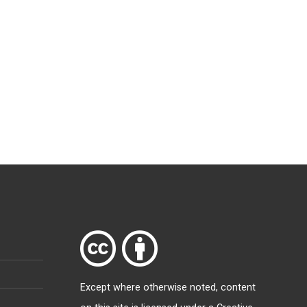
Except where otherwise
noted
, content