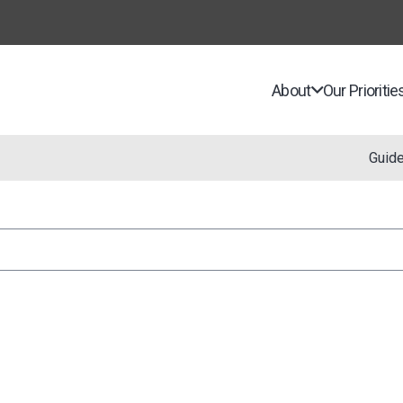
About
Our Prioritie
Guid