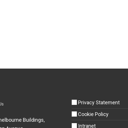
Privacy Statement
Us
Cookie Policy
helbourne Buildings,
Intranet