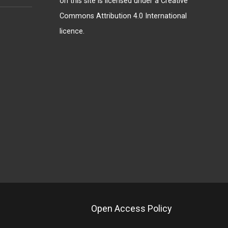
on this site is licensed under a
Creative
Commons Attribution 4.0 International
licence
.
Open Access Policy