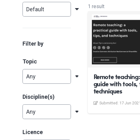
1 result
Filter by
Topic
Remote teaching: 
guide with tools, 
techniques
Discipline(s)
Submitted:
17 Jun 202
Licence