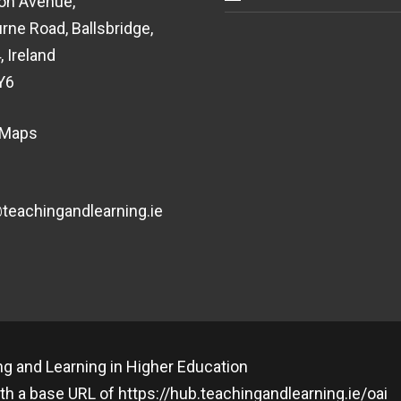
on Avenue,
rne Road, Ballsbridge,
, Ireland
Y6
 Maps
eachingandlearning.ie
g and Learning in Higher Education
th a base URL of
https://hub.teachingandlearning.ie/oai