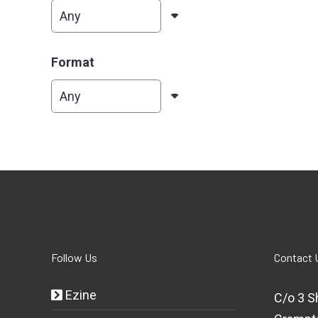
Format
Follow Us
Contact 
Ezine
C/o 3 S