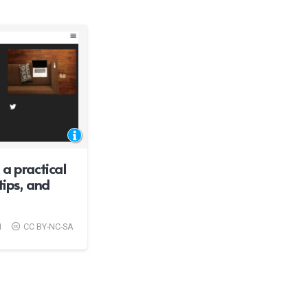
a practical
tips, and
1
CC BY-NC-SA