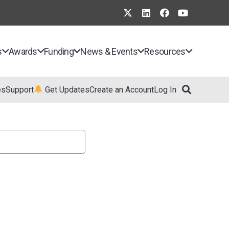
s
Awards
Funding
News & Events
Resources
es
Support
Get Updates
Create an Account
Log In