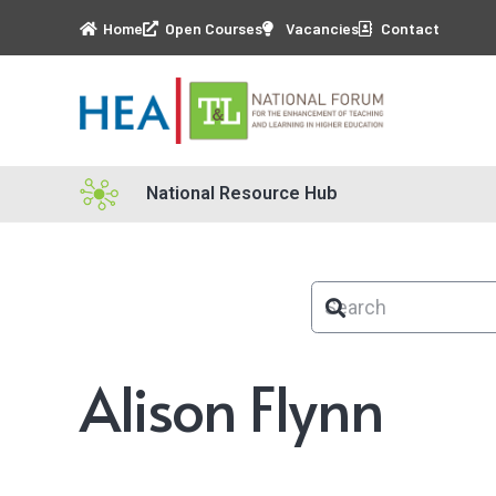
Home
Open Courses
Vacancies
Contact
National Resource Hub
Alison Flynn