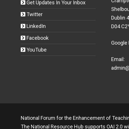
Crampt
Get Updates In Your Inbox
Shelbou
Twitter
Dublin 4
LinkedIn
D04 C2
Facebook
Google
YouTube
Email:
admin@t
National Forum for the Enhancement of Teachin
The National Resource Hub supports OAI 2.0 wi