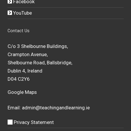
Facebook
YouTube
Contact Us
C/o 3 Shelbourne Buildings,
Crampton Avenue,
Shelbourne Road, Ballsbridge,
Dublin 4, Ireland
D04 C2Y6
Google Maps
Email:
admin@teachingandlearning.ie
Privacy Statement