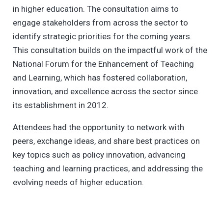
in higher education. The consultation aims to
engage stakeholders from across the sector to
identify strategic priorities for the coming years.
This consultation builds on the impactful work of the
National Forum for the Enhancement of Teaching
and Learning, which has fostered collaboration,
innovation, and excellence across the sector since
its establishment in 2012.
Attendees had the opportunity to network with
peers, exchange ideas, and share best practices on
key topics such as policy innovation, advancing
teaching and learning practices, and addressing the
evolving needs of higher education.