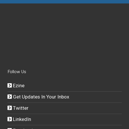
Follow Us
Ezine
Get Updates In Your Inbox
Twitter
LinkedIn