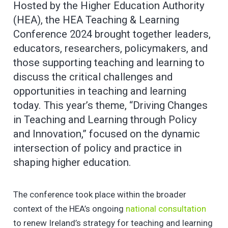
Hosted by the Higher Education Authority
(HEA), the HEA Teaching & Learning
Conference 2024 brought together leaders,
educators, researchers, policymakers, and
those supporting teaching and learning to
discuss the critical challenges and
opportunities in teaching and learning
today. This year’s theme, “Driving Changes
in Teaching and Learning through Policy
and Innovation,” focused on the dynamic
intersection of policy and practice in
shaping higher education.
The conference took place within the broader
context of the HEA’s ongoing
national consultation
to renew Ireland’s strategy for teaching and learning