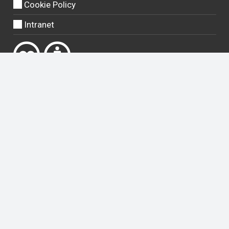
Cookie Policy
Intranet
Except where otherwise
noted
, content on this site is licensed
under a
Creative Commons Attribution 4.0 International licence
.