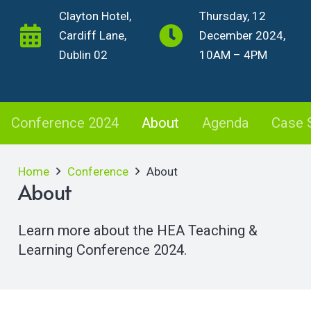
Clayton Hotel,
Thursday, 12
Cardiff Lane,
December 2024,
Dublin 02
10AM – 4PM
Conference 2024
About
Agenda
Case 
Home
Conference
About
About
Learn more about the HEA Teaching &
Learning Conference 2024.