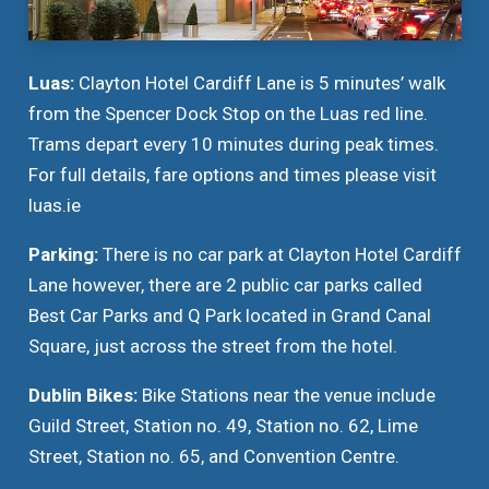
Luas:
Clayton Hotel Cardiff Lane is 5 minutes’ walk
from the Spencer Dock Stop on the Luas red line.
Trams depart every 10 minutes during peak times.
For full details, fare options and times please visit
luas.ie
Parking:
There is no car park at Clayton Hotel Cardiff
Lane however, there are 2 public car parks called
Best Car Parks and Q Park located in Grand Canal
Square, just across the street from the hotel.
Dublin Bikes:
Bike Stations near the venue include
Guild Street, Station no. 49, Station no. 62, Lime
Street, Station no. 65, and Convention Centre.