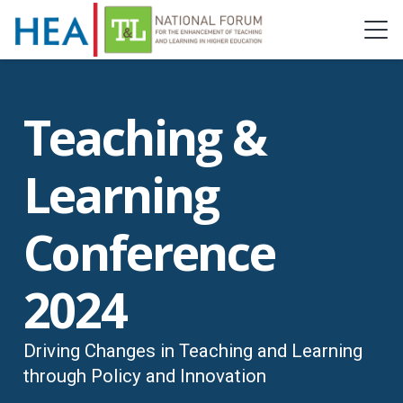
Teaching &
Learning
Conference
2024
Driving Changes in Teaching and Learning
through Policy and Innovation