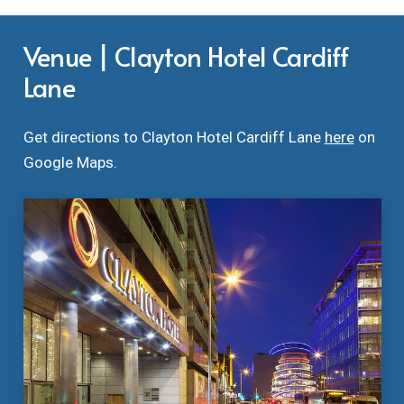
Venue | Clayton Hotel Cardiff
Lane
Get directions to Clayton Hotel Cardiff Lane
here
on
Google Maps.