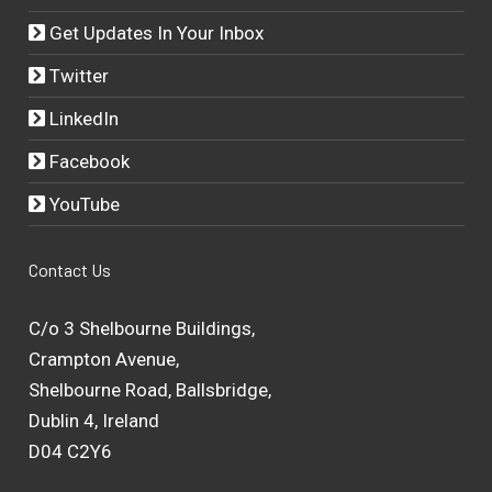
Get Updates In Your Inbox
Twitter
LinkedIn
Facebook
YouTube
Contact Us
C/o 3 Shelbourne Buildings,
Crampton Avenue,
Shelbourne Road, Ballsbridge,
Dublin 4, Ireland
D04 C2Y6