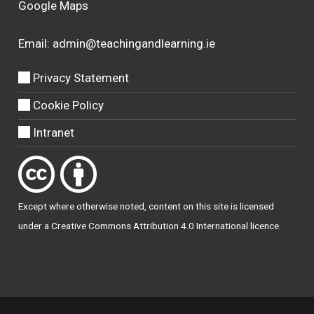
Google Maps
Email:
admin@teachingandlearning.ie
Privacy Statement
Cookie Policy
Intranet
Except where otherwise
noted
, content on this site is licensed
under a
Creative Commons Attribution 4.0 International licence
.