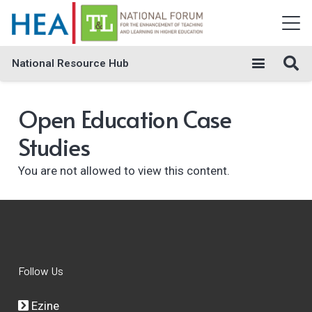
National Resource Hub
Open Education Case
Studies
You are not allowed to view this content.
Follow Us
Ezine