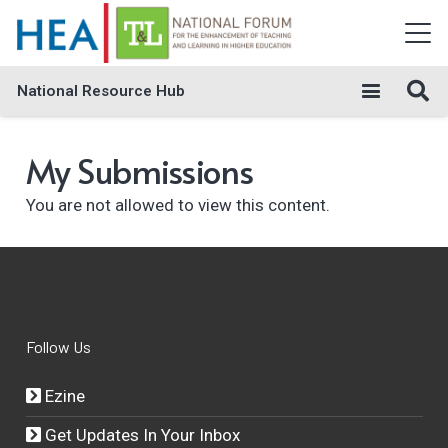
National Resource Hub
My Submissions
You are not allowed to view this content.
Follow Us
Ezine
Get Updates In Your Inbox