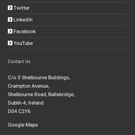
Twitter
LinkedIn
Facebook
YouTube
Contact Us
C/o 3 Shelbourne Buildings,
Crampton Avenue,
Shelbourne Road, Ballsbridge,
Dublin 4, Ireland
D04 C2Y6
Google Maps