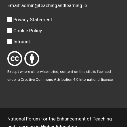
Email:
admin@teachingandlearning.ie
Privacy Statement
Cookie Policy
Intranet
Except where otherwise
noted
, content on this site is licensed
under a
Creative Commons Attribution 4.0 International licence
.
National Forum for the Enhancement of Teaching
and Learning in Higher Education