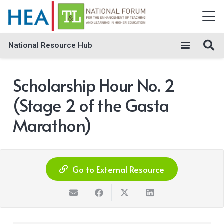
National Resource Hub
Scholarship Hour No. 2
(Stage 2 of the Gasta
Marathon)
Go to External Resource