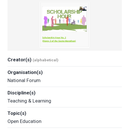
Creator(s)
(alphabetical)
Organisation(s)
National Forum
Discipline(s)
Teaching & Learning
Topic(s)
Open Education