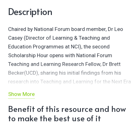
Description
Chaired by National Forum board member, Dr Leo
Casey (Director of Learning & Teaching and
Education Programmes at NCI), the second
Scholarship Hour opens with National Forum
Teaching and Learning Research Fellow, Dr Brett
Becker(UCD), sharing his initial findings from his
research into Teaching and Learning for the Next Era
of Digital Innovation.
Show More
This presentation is followed by the second stage of
Benefit of this resource and how
our Gasta Marathon led by Gasta Master, Dr Tom
to make the best use of it
Farrelly (MTU).