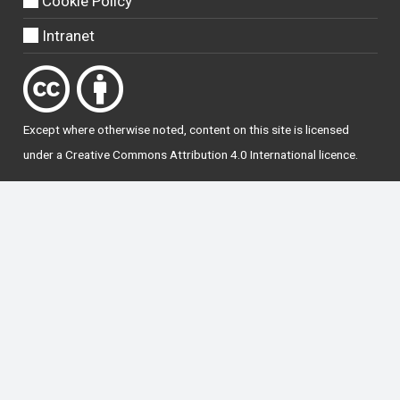
Cookie Policy
Intranet
Except where otherwise
noted
, content on this site is licensed
under a
Creative Commons Attribution 4.0 International licence
.