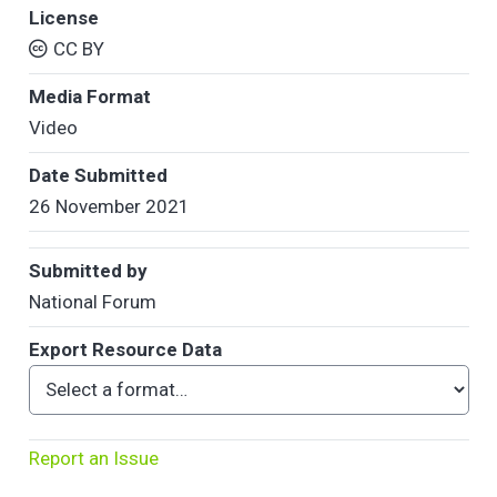
License
CC BY
Media Format
Video
Date Submitted
26 November 2021
Submitted by
National Forum
Export Resource Data
Report an Issue