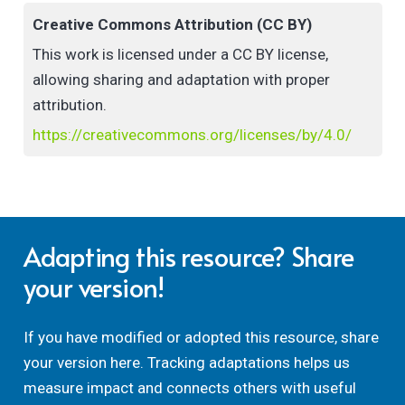
Creative Commons Attribution (CC BY)
This work is licensed under a CC BY license,
allowing sharing and adaptation with proper
attribution.
https://creativecommons.org/licenses/by/4.0/
Adapting this resource? Share
your version!
If you have modified or adopted this resource, share
your version here. Tracking adaptations helps us
measure impact and connects others with useful