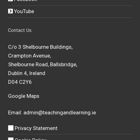
YouTube
Contact Us
C/o 3 Shelbourne Buildings,
Crampton Avenue,
Shelbourne Road, Ballsbridge,
Dublin 4, Ireland
D04 C2Y6
Google Maps
Email:
admin@teachingandlearning.ie
Privacy Statement