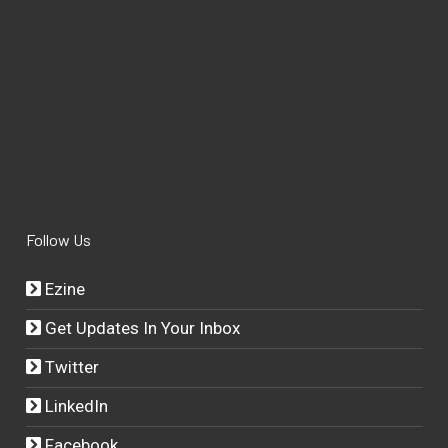
Follow Us
Ezine
Get Updates In Your Inbox
Twitter
LinkedIn
Facebook