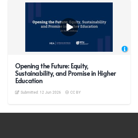
Opening the Future: Equity,
Sustainability, and Promise in Higher
Education
Submitted:
12 Jun 2026
CC BY