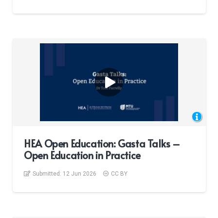
HEA Open Education: Gasta Talks –
Open Education in Practice
Submitted:
12 Jun 2026
CC BY