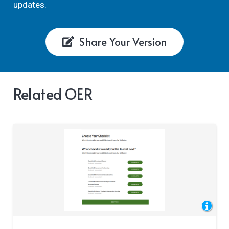
updates.
Share Your Version
Related OER