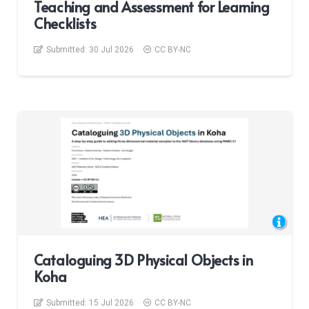
Teaching and Assessment for Learning
Checklists
Submitted:
30 Jul 2026
CC BY-NC
Cataloguing 3D Physical Objects in
Koha
Submitted:
15 Jul 2026
CC BY-NC