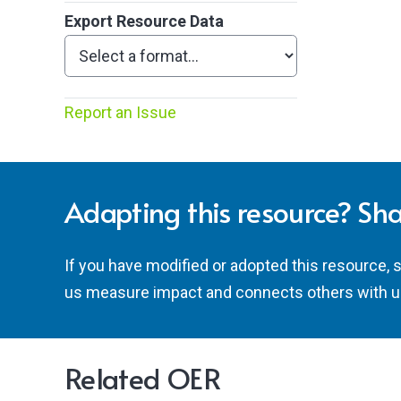
Export Resource Data
Report an Issue
Adapting this resource? Sha
If you have modified or adopted this resource, 
us measure impact and connects others with u
Related OER