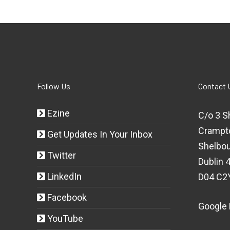
Follow Us
Contact 
Ezine
C/o 3 S
Crampt
Get Updates In Your Inbox
Shelbou
Twitter
Dublin 4
LinkedIn
D04 C2
Facebook
Google
YouTube