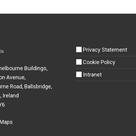
Privacy Statement
Us
Cookie Policy
helbourne Buildings,
Intranet
on Avenue,
rne Road, Ballsbridge,
, Ireland
Y6
 Maps