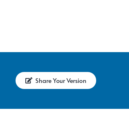
Share Your Version