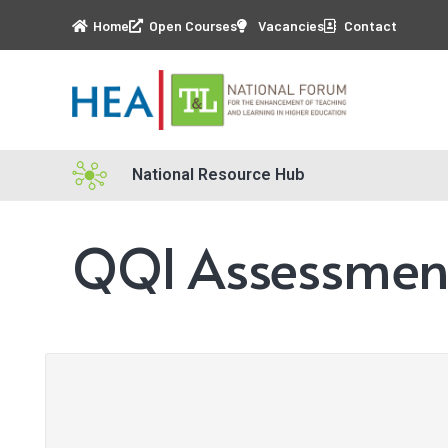
Home
Open Courses
Vacancies
Contact
National Resource Hub
QQI Assessment