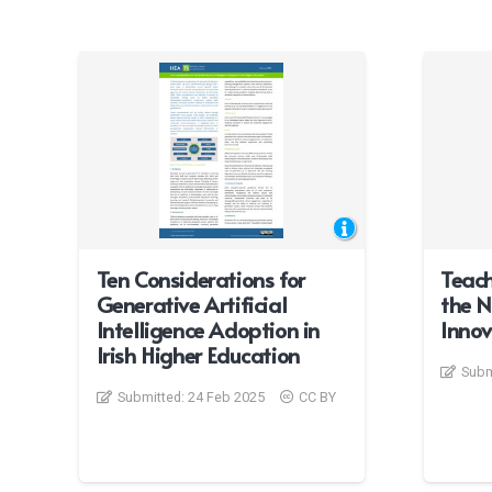
Ten Considerations for
Teach
Generative Artificial
the N
Intelligence Adoption in
Innov
Irish Higher Education
Subm
Submitted:
24 Feb 2025
CC BY