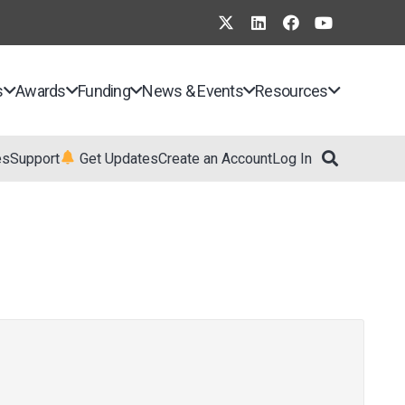
s
Awards
Funding
News & Events
Resources
es
Support
Get Updates
Create an Account
Log In