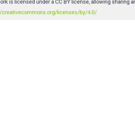
ork is licensed under a CC BY license, allowing sharing an
//creativecommons.org/licenses/by/4.0/