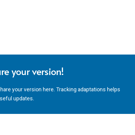
re your version!
share your version here. Tracking adaptations helps
seful updates.