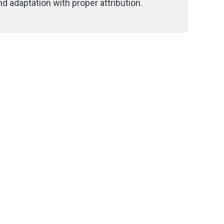
d adaptation with proper attribution.