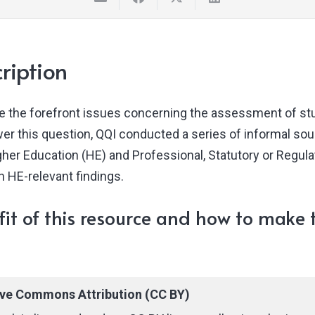
ription
e the forefront issues concerning the assessment of stu
er this question, QQI conducted a series of informal so
igher Education (HE) and Professional, Statutory or Regul
n HE-relevant findings.
it of this resource and how to make t
ive Commons Attribution (CC BY)