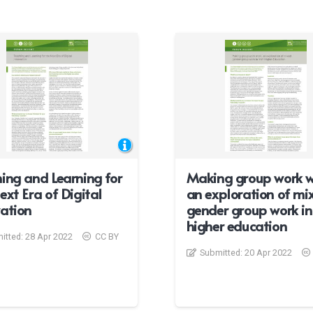
ing and Learning for
Making group work w
ext Era of Digital
an exploration of mi
ation
gender group work in 
higher education
itted:
28 Apr 2022
CC BY
Submitted:
20 Apr 2022