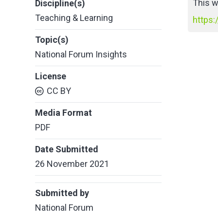
This w
Discipline(s)
Teaching & Learning
https:
Topic(s)
National Forum Insights
License
CC BY
Media Format
PDF
Date Submitted
26 November 2021
Submitted by
National Forum