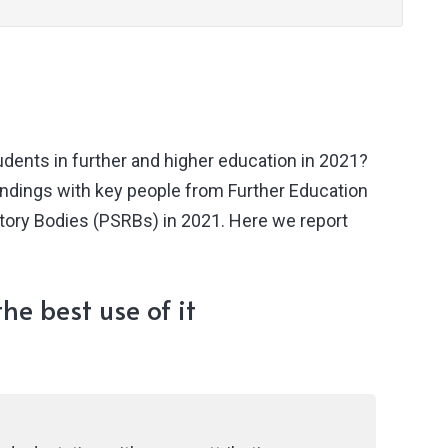
dents in further and higher education in 2021?
undings with key people from Further Education
atory Bodies (PSRBs) in 2021. Here we report
he best use of it