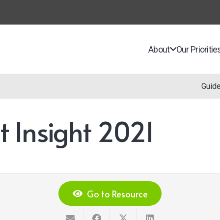
About
Our Prioritie
Guid
 Insight 2021
Go to Resource