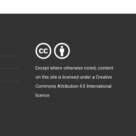
Except where otherwise
noted
, content
on this site is licensed under a
Creative
Commons Attribution 4.0 International
licence
.