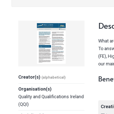
Desc
What ar
To answ
(FE), H
our mai
Benef
Creator(s)
(alphabetical)
Organisation(s)
Quality and Qualifications Ireland
(QQI)
Creat