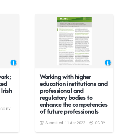
ork;
Working with higher
xed
education institutions and
Irish
professional and
regulatory bodies to
enhance the competencies
CC BY
of future professionals
Submitted:
11 Apr 2022
CC BY