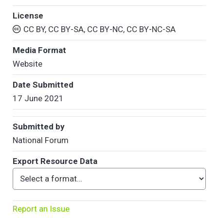
License
CC BY, CC BY-SA, CC BY-NC, CC BY-NC-SA
Media Format
Website
Date Submitted
17 June 2021
Submitted by
National Forum
Export Resource Data
Report an Issue