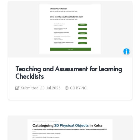
Teaching and Assessment for Learning
Checklists
Submitted:
30 Jul 2026
CC BY-NC