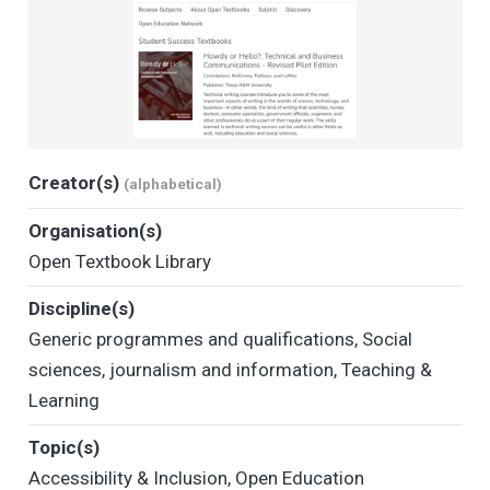
Creator(s)
(alphabetical)
Organisation(s)
Open Textbook Library
Discipline(s)
Generic programmes and qualifications
,
Social
sciences, journalism and information
,
Teaching &
Learning
Topic(s)
Accessibility & Inclusion
,
Open Education