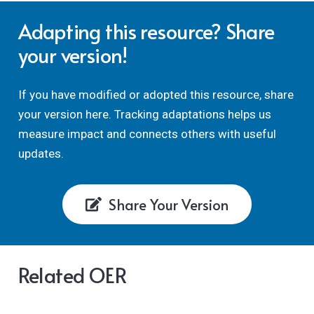
Adapting this resource? Share
your version!
If you have modified or adopted this resource, share
your version here. Tracking adaptations helps us
measure impact and connects others with useful
updates.
Share Your Version
Related OER