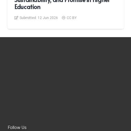
Education
Submitted:
12 Jun 2026
CC BY
Follow Us