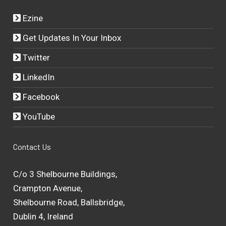
Ezine
Get Updates In Your Inbox
Twitter
LinkedIn
Facebook
YouTube
Contact Us
C/o 3 Shelbourne Buildings,
Crampton Avenue,
Shelbourne Road, Ballsbridge,
Dublin 4, Ireland