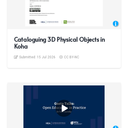
Cataloguing 3D Physical Objects in
Koha
Submitted:
15 Jul 2026
CC BY-NC