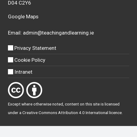
D04 C2Y6
Google Maps
Email:
admin@teachingandlearning.ie
Privacy Statement
Cookie Policy
Intranet
Except where otherwise
noted
, content on this site is licensed
under a
Creative Commons Attribution 4.0 International licence
.