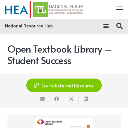
National Resource Hub
Open Textbook Library –
Student Success
Go to External Resource