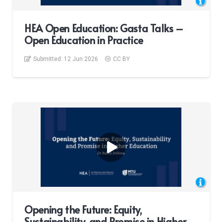
HEA Open Education: Gasta Talks –
Open Education in Practice
Submitted:
12 Jun 2026
CC BY
Opening the Future: Equity,
Sustainability, and Promise in Higher