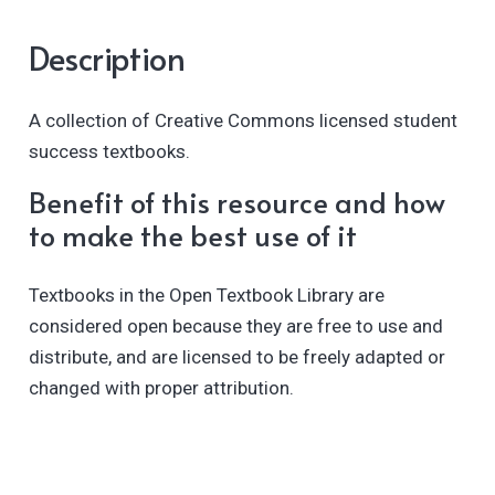
Description
A collection of Creative Commons licensed student
success textbooks.
Benefit of this resource and how
to make the best use of it
Textbooks in the Open Textbook Library are
considered open because they are free to use and
distribute, and are licensed to be freely adapted or
changed with proper attribution.