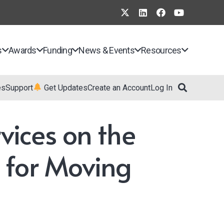
s
Awards
Funding
News & Events
Resources
es
Support
Get Updates
Create an Account
Log In
vices on the
 for Moving