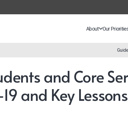
About
Our Prioritie
Guid
udents and Core Ser
-19 and Key Lessons