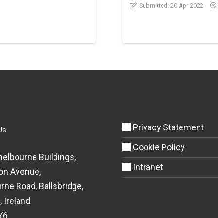
Submitted:
20 Apr 2022
Privacy Statement
Us
Cookie Policy
helbourne Buildings,
Intranet
on Avenue,
rne Road, Ballsbridge,
, Ireland
Y6