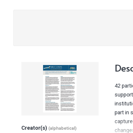
Desc
42 part
support
institut
part in
capture
Creator(s)
(alphabetical)
changes