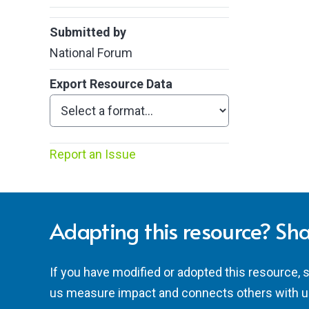
Submitted by
National Forum
Export Resource Data
Report an Issue
Adapting this resource? Sha
If you have modified or adopted this resource, 
us measure impact and connects others with u