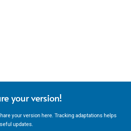
re your version!
share your version here. Tracking adaptations helps
seful updates.