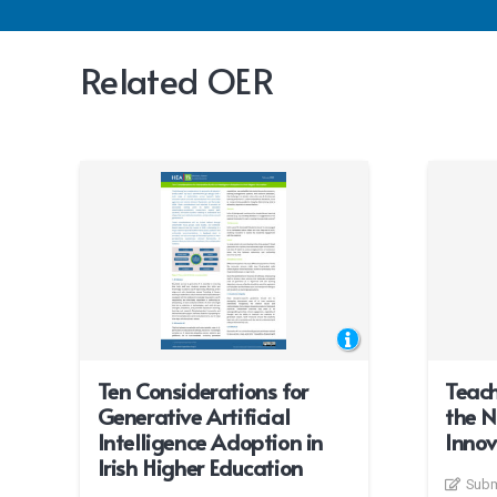
Related OER
Ten Considerations for
Teach
Generative Artificial
the N
Intelligence Adoption in
Innov
Irish Higher Education
Subm