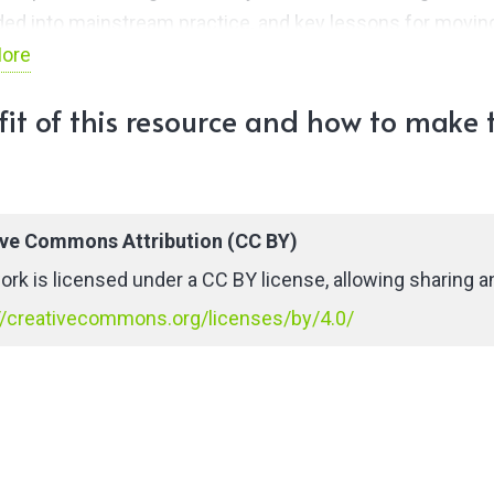
d into mainstream practice, and key lessons for movin
ore
. This Insight outlines common themes that emerged
all the groups and identifies emerging areas for greater
it of this resource and how to make t
stitutional collaboration, while recognising that this is a
t of contextualised experiences shared and highlighted
groups in June 2021.
ive Commons Attribution (CC BY)
ork is licensed under a CC BY license, allowing sharing an
//creativecommons.org/licenses/by/4.0/