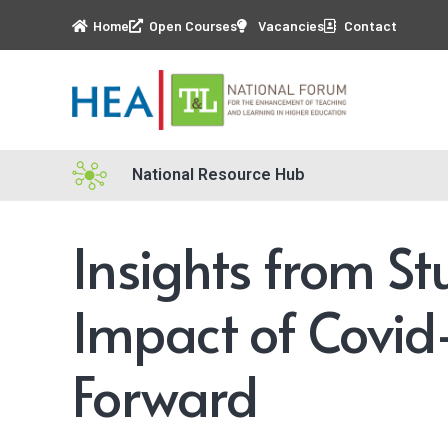
Home
Open Courses
Vacancies
Contact
National Resource Hub
Insights from St
Impact of Covid
Forward