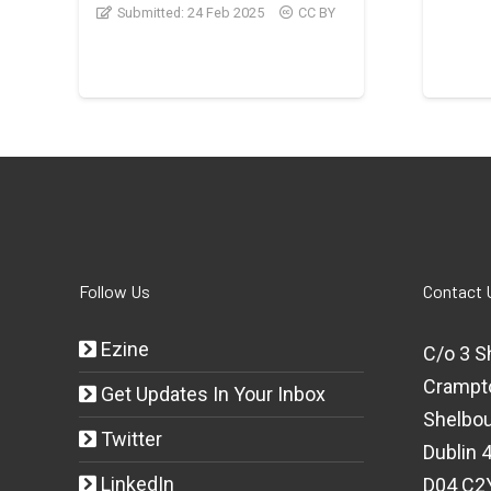
Submitted:
24 Feb 2025
CC BY
Follow Us
Contact 
Ezine
C/o 3 S
Crampt
Get Updates In Your Inbox
Shelbou
Twitter
Dublin 4
LinkedIn
D04 C2