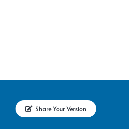
Share Your Version