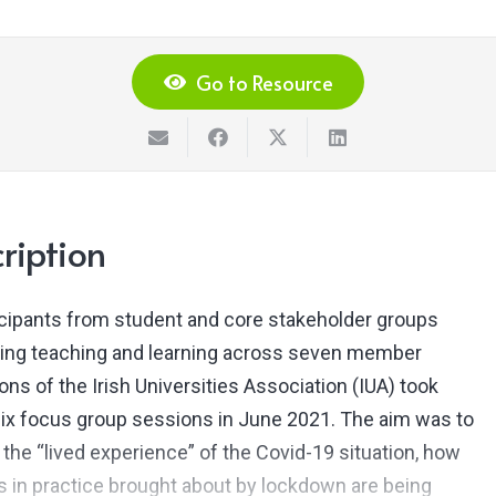
Go to Resource
ription
icipants from student and core stakeholder groups
ing teaching and learning across seven member
ions of the Irish Universities Association (IUA) took
 six focus group sessions in June 2021. The aim was to
 the “lived experience” of the Covid-19 situation, how
 in practice brought about by lockdown are being