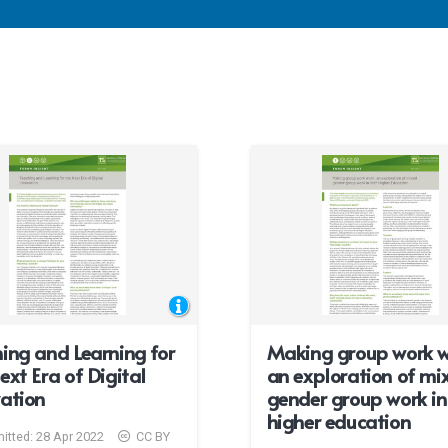
ing and Learning for
Making group work w
ext Era of Digital
an exploration of mi
ation
gender group work in 
higher education
itted:
28 Apr 2022
CC BY