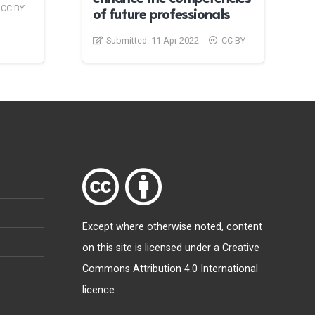
CC BY
of future professionals
Submitted:
11 Apr 2022
CC BY
Except where otherwise
noted
, content
on this site is licensed under a
Creative
Commons Attribution 4.0 International
licence
.