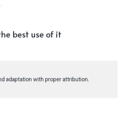
g
he best use of it
d adaptation with proper attribution.