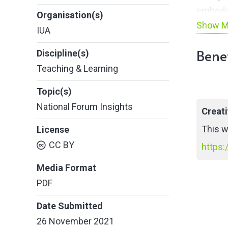
embedde
Organisation(s)
Show M
forward
IUA
across 
Benef
Discipline(s)
inter-in
Teaching & Learning
snapsho
by the 
Topic(s)
National Forum Insights
Creat
This w
License
CC BY
https:
Media Format
PDF
Date Submitted
26 November 2021