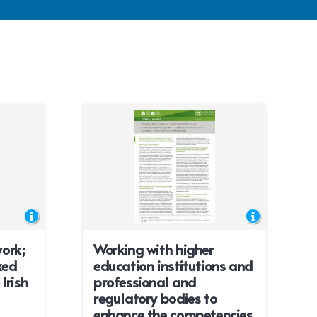
ork;
Working with higher
xed
education institutions and
Irish
professional and
regulatory bodies to
enhance the competencies