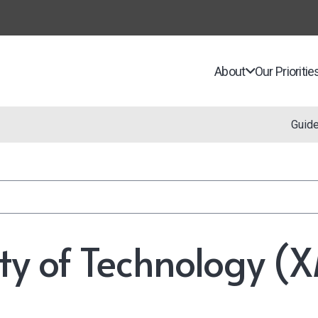
About
Our Prioritie
Guid
ty of Technology 