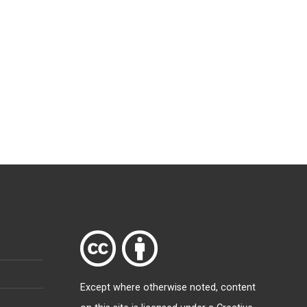
Except where otherwise
noted
, content