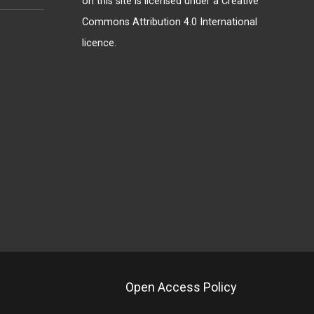
on this site is licensed under a
Creative
Commons Attribution 4.0 International
licence
.
Open Access Policy