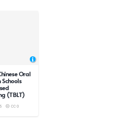
Chinese Oral
sh Schools
sed
ng (TBLT)
5
CC 0