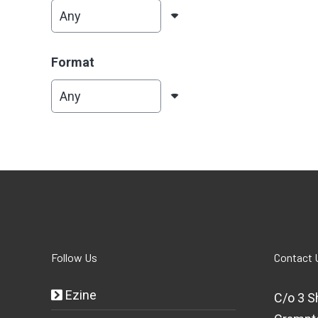
Format
Follow Us
Contact 
Ezine
C/o 3 S