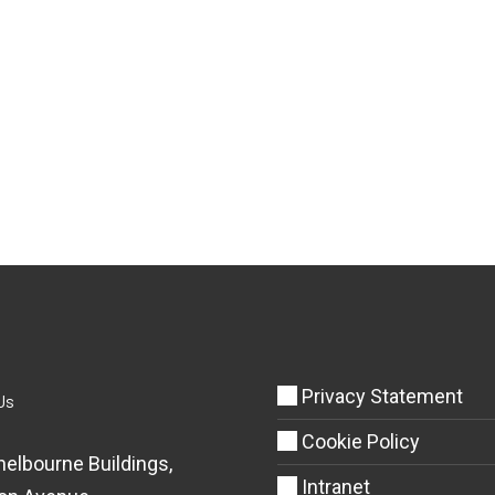
Privacy Statement
Us
Cookie Policy
helbourne Buildings,
Intranet