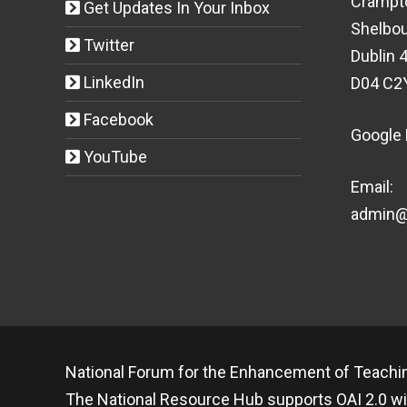
Crampt
Get Updates In Your Inbox
Shelbou
Twitter
Dublin 4
LinkedIn
D04 C2
Facebook
Google
YouTube
Email:
admin@t
National Forum for the Enhancement of Teachin
The National Resource Hub supports OAI 2.0 wi