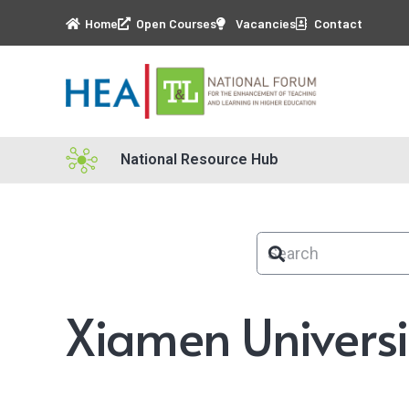
Home
Open Courses
Vacancies
Contact
National Resource Hub
Xiamen Universi