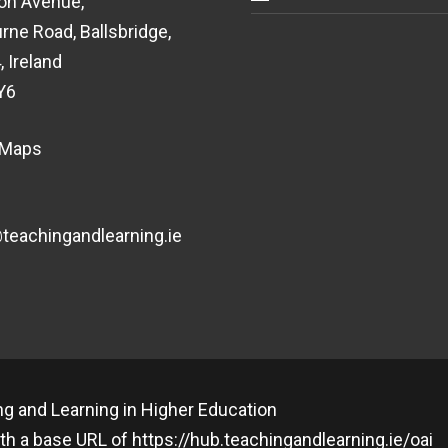
on Avenue,
rne Road, Ballsbridge,
, Ireland
Y6
 Maps
eachingandlearning.ie
g and Learning in Higher Education
th a base URL of
https://hub.teachingandlearning.ie/oai