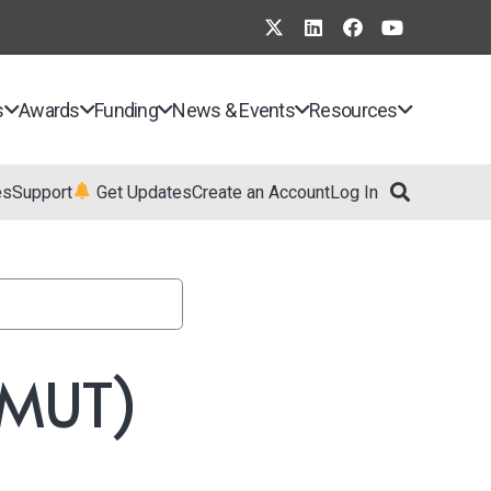
s
Awards
Funding
News & Events
Resources
es
Support
Get Updates
Create an Account
Log In
(XMUT)