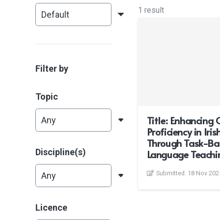
1 result
Filter by
Topic
Title: Enhancing 
Proficiency in Iri
Through Task-Ba
Discipline(s)
Language Teachi
Submitted:
18 Nov 202
Licence