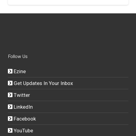
Follow Us
Ezine
Get Updates In Your Inbox
Twitter
LinkedIn
Facebook
YouTube