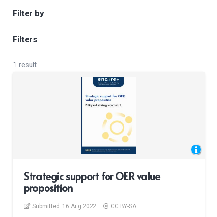
Filter by
Filters
1 result
Strategic support for OER value
proposition
Submitted:
16 Aug 2022
CC BY-SA