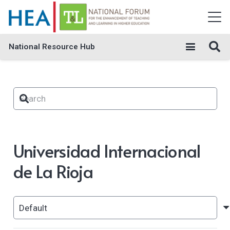
National Resource Hub
Universidad Internacional
de La Rioja