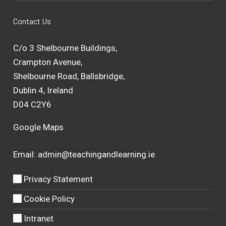
Contact Us
C/o 3 Shelbourne Buildings,
Crampton Avenue,
Shelbourne Road, Ballsbridge,
Dublin 4, Ireland
D04 C2Y6
Google Maps
Email:
admin@teachingandlearning.ie
Privacy Statement
Cookie Policy
Intranet