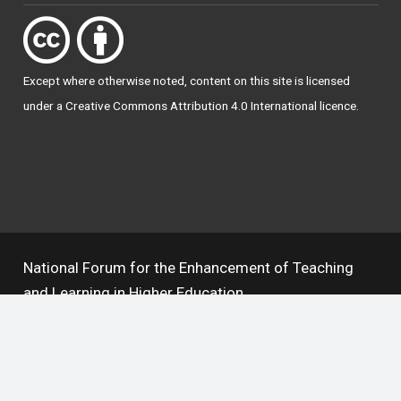
Except where otherwise
noted
, content on this site is licensed
under a
Creative Commons Attribution 4.0 International licence
.
National Forum for the Enhancement of Teaching
and Learning in Higher Education
The National Resource Hub supports OAI 2.0 with a
base URL of
https://hub.teachingandlearning.ie/oai
Open Access Policy