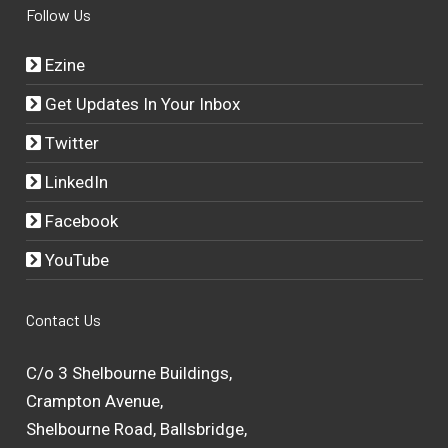
Follow Us
Ezine
Get Updates In Your Inbox
Twitter
LinkedIn
Facebook
YouTube
Contact Us
C/o 3 Shelbourne Buildings,
Crampton Avenue,
Shelbourne Road, Ballsbridge,