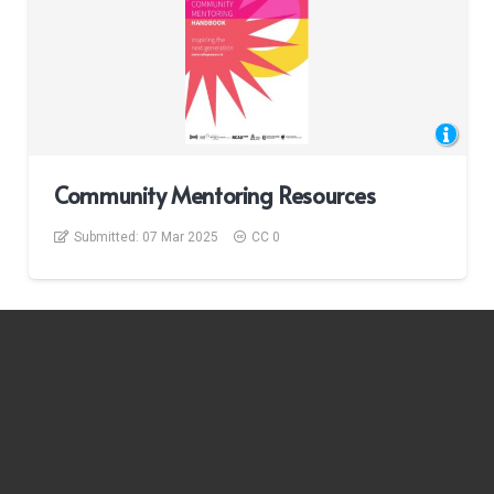
Community Mentoring Resources
Submitted:
07 Mar 2025
CC 0