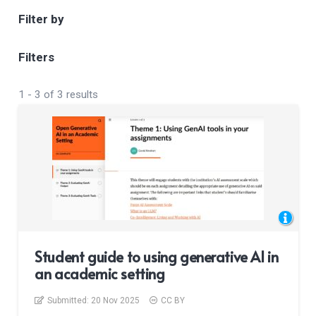
Filter by
Filters
1
-
3
of
3
results
Student guide to using generative AI in
an academic setting
Submitted:
20 Nov 2025
CC BY