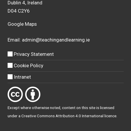
Dublin 4, Ireland
D04 C2Y6
Google Maps
Email:
admin@teachingandlearning.ie
Privacy Statement
Cookie Policy
Intranet
Except where otherwise
noted
, content on this site is licensed
under a
Creative Commons Attribution 4.0 International licence
.