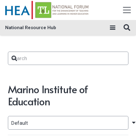
National Resource Hub
Marino Institute of
Education