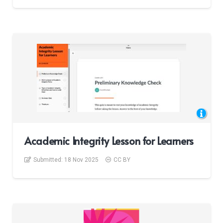
Academic Integrity Lesson for Learners
Submitted:
18 Nov 2025
CC BY