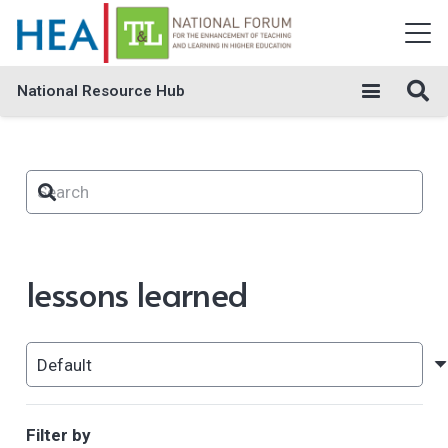
National Resource Hub
lessons learned
Filter by