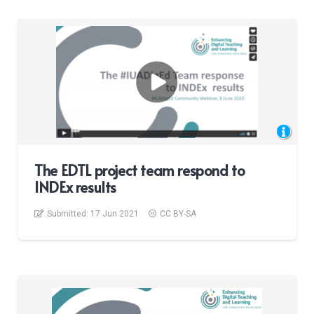
The EDTL project team respond to
INDEx results
Submitted:
17 Jun 2021
CC BY-SA