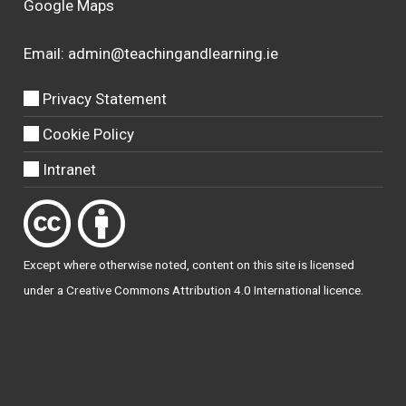
Google Maps
Email:
admin@teachingandlearning.ie
Privacy Statement
Cookie Policy
Intranet
Except where otherwise
noted
, content on this site is licensed
under a
Creative Commons Attribution 4.0 International licence
.