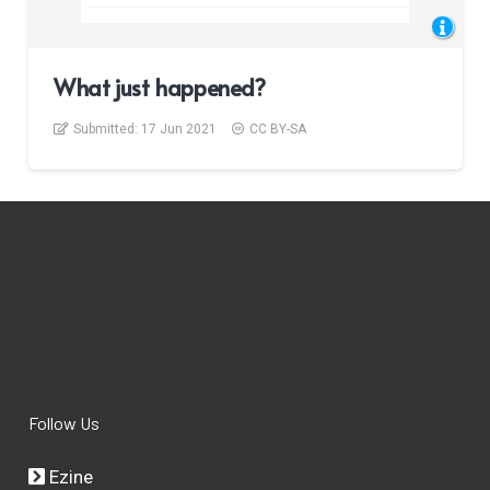
What just happened?
Submitted:
17 Jun 2021
CC BY-SA
Follow Us
Ezine