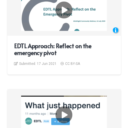
EDTL Approach: Reflect on the
emergency pivot
Submitted:
17 Jun 2021
CC BY-SA