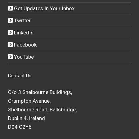
Get Updates In Your Inbox
Twitter
LinkedIn
Facebook
YouTube
Contact Us
C/o 3 Shelbourne Buildings,
Crampton Avenue,
Shelbourne Road, Ballsbridge,
Dublin 4, Ireland
D04 C2Y6