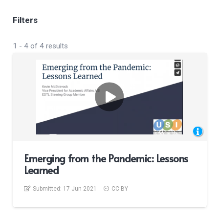
Filters
1
-
4
of
4
results
Emerging from the Pandemic: Lessons
Learned
Submitted:
17 Jun 2021
CC BY