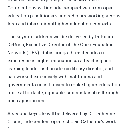
Contributions will include perspectives from open
education practitioners and scholars working across
Irish and international higher education contexts.
The keynote address will be delivered by Dr Robin
DeRosa, Executive Director of the Open Education
Network (OEN). Robin brings three decades of
experience in higher education as a teaching and
learning leader and academic library director, and
has worked extensively with institutions and
governments on initiatives to make higher education
more affordable, equitable, and sustainable through
open approaches.
A second keynote will be delivered by Dr Catherine
Cronin, independent open scholar. Catherine’s work