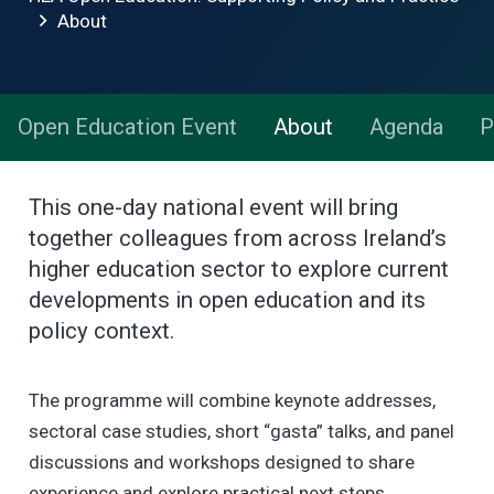
About
Open Education Event
About
Agenda
P
This one-day national event will bring
together colleagues from across Ireland’s
higher education sector to explore current
developments in open education and its
policy context.
The programme will combine keynote addresses,
sectoral case studies, short “gasta” talks, and panel
discussions and workshops designed to share
experience and explore practical next steps.