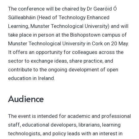
The conference will be chaired by Dr Gearóid Ó
Súilleabháin (Head of Technology Enhanced
Learning, Munster Technological University) and will
take place in person at the Bishopstown campus of
Munster Technological University in Cork on 20 May.
It offers an opportunity for colleagues across the
sector to exchange ideas, share practice, and
contribute to the ongoing development of open
education in Ireland.
Audience
The event is intended for academic and professional
staff, educational developers, librarians, learning
technologists, and policy leads with an interest in