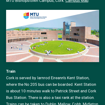
MTU Bishopstown Campus, Cork.
Campus Map
.
Train
Cork is served by Iarnrod Eireann’s Kent Station,
where the No 205 bus can be boarded. Kent Station
is about 10 minutes walk to Patrick Street and Cork
Bus Station. There is also a taxi rank at the station.
Trains can be taken to Dublin, Mallow, Cobh, Midleton