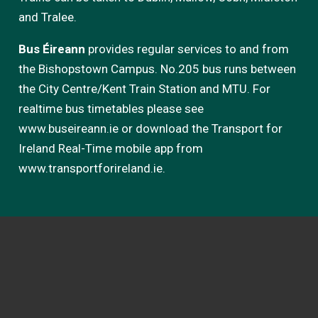
and Tralee.
Bus Éireann
provides regular services to and from
the Bishopstown Campus. No.205 bus runs between
the City Centre/Kent Train Station and MTU. For
realtime bus timetables please see
www.buseireann.ie or download the Transport for
Ireland Real-Time mobile app from
www.transportforireland.ie.