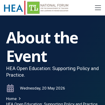
About the
Event
HEA Open Education: Supporting Policy and
Practice.
Wednesday, 20 May 2026
Home
HEA Open Education: Supporting Policy and Practice