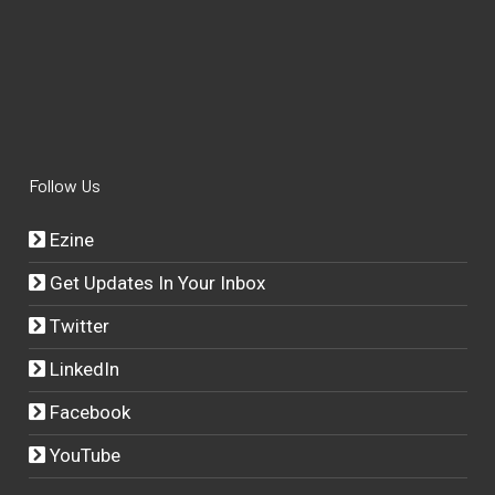
Follow Us
Ezine
Get Updates In Your Inbox
Twitter
LinkedIn
Facebook
YouTube