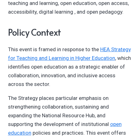
teaching and learning, open education, open access,
accessibility, digital learning , and open pedagogy.
Policy Context
This event is framed in response to the
HEA Strategy
for Teaching and Learning in Higher Education
, which
identifies open education as a strategic enabler of
collaboration, innovation, and inclusive access
across the sector.
The Strategy places particular emphasis on
strengthening collaboration, sustaining and
expanding the National Resource Hub, and
supporting the development of institutional
open
education
policies and practices. This event offers