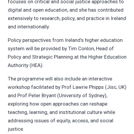
focuses on critical and social justice approaches to
digital and open education, and she has contributed
extensively to research, policy, and practice in Ireland
and internationally.
Policy perspectives from Ireland’s higher education
system will be provided by Tim Conlon, Head of
Policy and Strategic Planning at the Higher Education
Authority (HEA).
The programme will also include an interactive
workshop facilitated by Prof Lawrie Phipps (Jisc, UK)
and Prof Peter Bryant (University of Sydney),
exploring how open approaches can reshape
teaching, learning, and institutional culture while
addressing issues of equity, access, and social
justice.