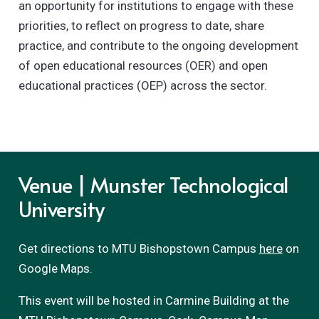
an opportunity for institutions to engage with these
priorities, to reflect on progress to date, share
practice, and contribute to the ongoing development
of open educational resources (OER) and open
educational practices (OEP) across the sector.
Venue | Munster Technological
University
Get directions to MTU Bishopstown Campus
here
on
Google Maps.
This event will be hosted in Carmine Building at the