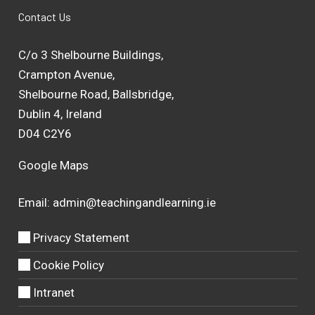
Contact Us
C/o 3 Shelbourne Buildings,
Crampton Avenue,
Shelbourne Road, Ballsbridge,
Dublin 4, Ireland
D04 C2Y6
Google Maps
Email:
admin@teachingandlearning.ie
Privacy Statement
Cookie Policy
Intranet