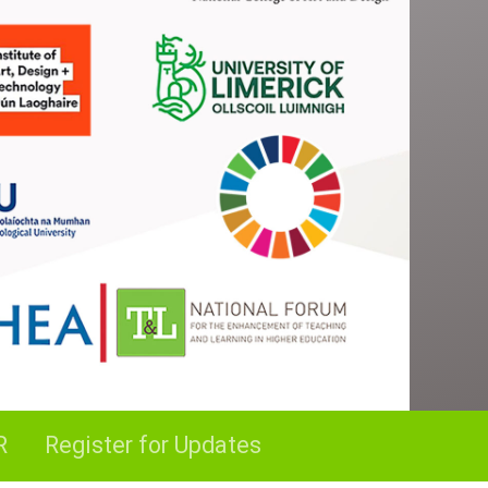
R
Register for Updates