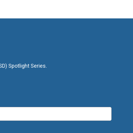
D) Spotlight Series.