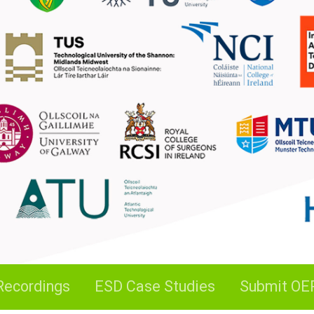
Recordings
ESD Case Studies
Submit OE