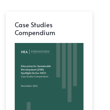
Case Studies
Compendium