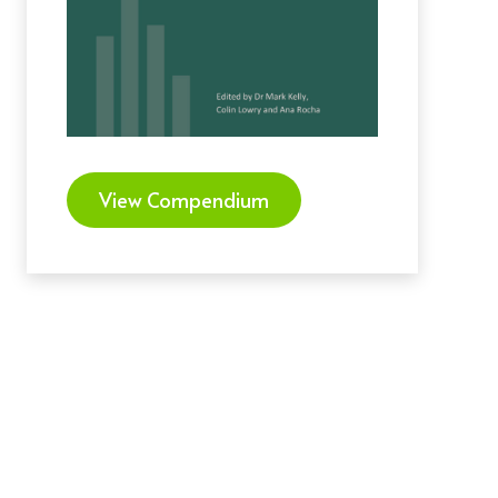
View Compendium