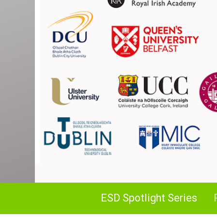
ESD Spotlight Series