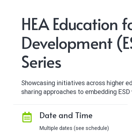
HEA Education f
Development (ES
Series
Showcasing initiatives across higher edu
sharing approaches to embedding ESD w
Date and Time
Multiple dates (see schedule)