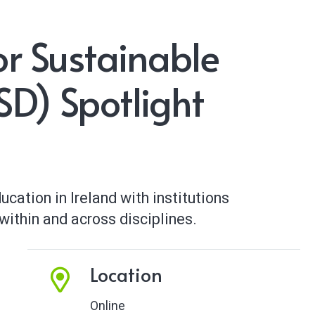
or Sustainable
D) Spotlight
cation in Ireland with institutions
ithin and across disciplines.
Location
Online