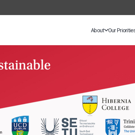
About
Our Prioritie