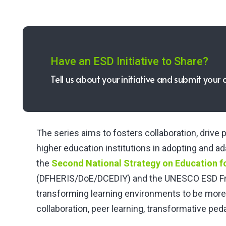
Have an ESD Initiative to Share?
Tell us about your initiative and submit your 
The series aims to fosters collaboration, driv
higher education institutions in adopting and a
the
Second National Strategy on Education f
(DFHERIS/DoE/DCEDIY) and the UNESCO ESD Fr
transforming learning environments to be more
collaboration, peer learning, transformative pe