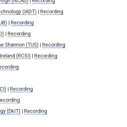
Design (NCAD)
|
Recording
Technology (IADT)
|
Recording
QUB)
|
Recording
D)
|
Recording
the Shannon (TUS)
|
Recording
Ireland (RCSI)
|
Recording
ecording
CI)
|
Recording
ecording
gy (DkIT)
|
Recording