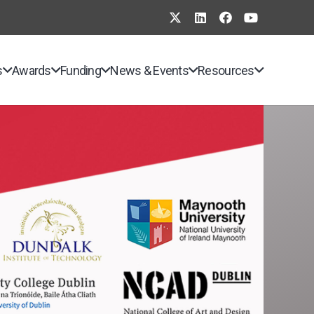
s
Awards
Funding
News & Events
Resources