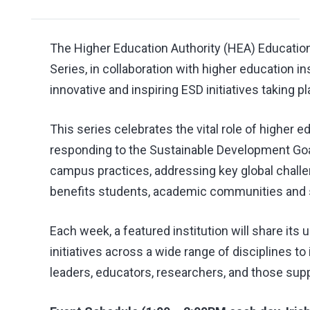
The Higher Education Authority (HEA) Educatio
Series, in collaboration with higher education i
innovative and inspiring ESD initiatives taking pl
This series celebrates the vital role of higher 
responding to the Sustainable Development Goal
campus practices, addressing key global challe
benefits students, academic communities and s
Each week, a featured institution will share its
initiatives across a wide range of disciplines to
leaders, educators, researchers, and those supp