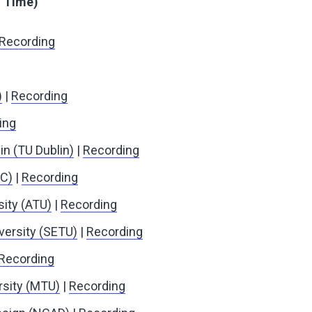
h Time)
Recording
)
|
Recording
ing
in (TU Dublin)
|
Recording
IC)
|
Recording
sity (ATU)
|
Recording
versity (SETU)
|
Recording
Recording
rsity (MTU)
|
Recording