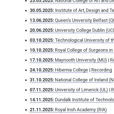
23.05.2025:
National College of Art and 
30.05.2025:
Institute of Art, Design and 
13.06.2025:
Queen’s University Belfast (
20.06.2025:
University College Dublin (UC
03.10.2025:
Technological University of 
10.10.2025:
Royal College of Surgeons in 
17.10.2025:
Maynooth University (MU)
|
R
24.10.2025:
Hibernia College
|
Recording
31.10.2025:
National College of Ireland (N
07.11.2025:
University of Limerick (UL)
|
R
14.11.2025:
Dundalk Institute of Technolo
21.11.2025:
Royal Irish Academy (RIA)