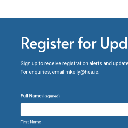
Register for Up
Sign up to receive registration alerts and upda
For enquiries, email
mkelly@hea.ie
.
Full Name
(Required)
First Name