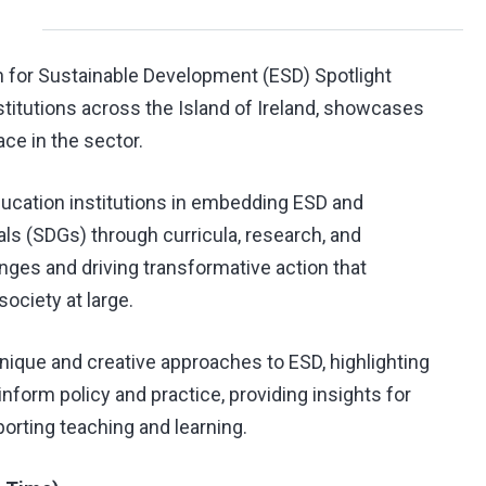
n for Sustainable Development (ESD) Spotlight
nstitutions across the Island of Ireland, showcases
ace in the sector.
education institutions in embedding ESD and
s (SDGs) through curricula, research, and
nges and driving transformative action that
ociety at large.
 unique and creative approaches to ESD, highlighting
 inform policy and practice, providing insights for
orting teaching and learning.