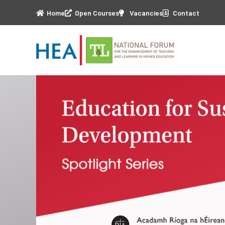
Home
Open Courses
Vacancies
Contact