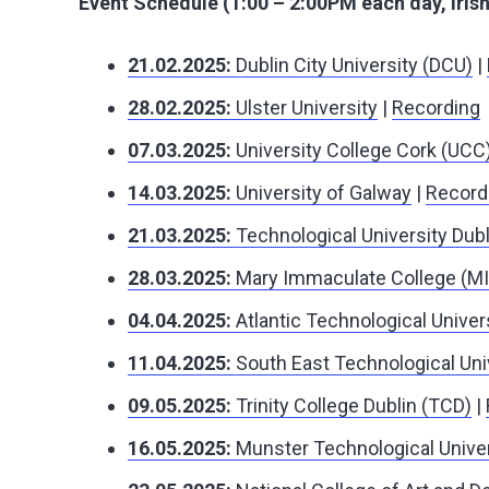
Event Schedule (1:00 – 2:00PM each day, Iris
21.02.2025:
Dublin City University (DCU)
|
28.02.2025:
Ulster University
|
Recording
07.03.2025:
University College Cork (UCC
14.03.2025:
University of Galway
|
Record
21.03.2025:
Technological University Dubl
28.03.2025:
Mary Immaculate College (M
04.04.2025:
Atlantic Technological Univer
11.04.2025:
South East Technological Uni
09.05.2025:
Trinity College Dublin (TCD)
|
16.05.2025:
Munster Technological Unive