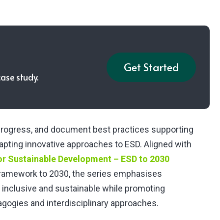
Get Started
case study.
e progress, and document best practices supporting
dapting innovative approaches to ESD. Aligned with
or Sustainable Development – ESD to 2030
amework to 2030, the series emphasises
 inclusive and sustainable while promoting
dagogies and interdisciplinary approaches.