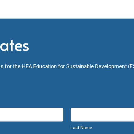
dates
tes for the HEA Education for Sustainable Development (ES
Last Name