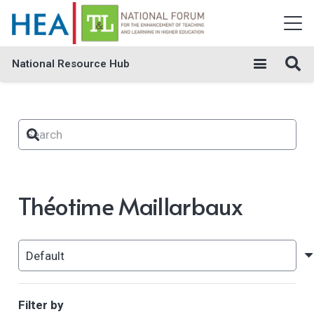
National Resource Hub
Théotime Maillarbaux
Filter by