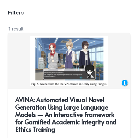
Filters
1 result
AVINA: Automated Visual Novel
Generation Using Large Language
Models — An Interactive Framework
for Gamified Academic Integrity and
Ethics Training