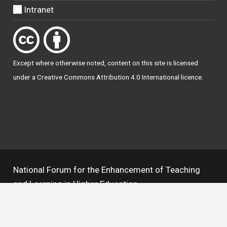
Intranet
Except where otherwise
noted
, content on this site is licensed
under a
Creative Commons Attribution 4.0 International licence
.
National Forum for the Enhancement of Teaching
and Learning in Higher Education
The National Resource Hub supports OAI 2.0 with a
base URL of
https://hub.teachingandlearning.ie/oai