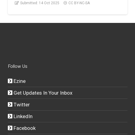
Submitted:
14 Oct 2025
CC BY-NC-SA
Follow Us
Ezine
Get Updates In Your Inbox
Twitter
LinkedIn
Facebook