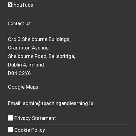
YouTube
Contact Us
C/o 3 Shelbourne Buildings,
Crampton Avenue,
Shelbourne Road, Ballsbridge,
Dublin 4, Ireland
D04 C2Y6
Google Maps
Email:
admin@teachingandlearning.ie
Privacy Statement
Cookie Policy