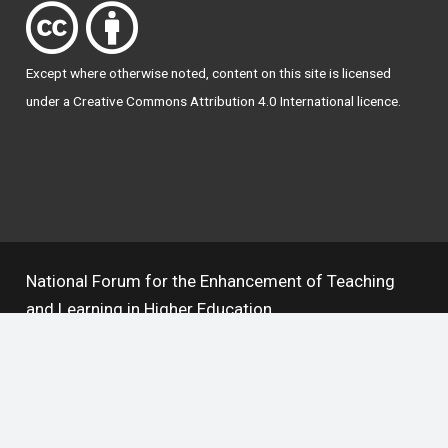
Except where otherwise
noted
, content on this site is licensed
under a
Creative Commons Attribution 4.0 International licence
.
National Forum for the Enhancement of Teaching
and Learning in Higher Education
The National Resource Hub supports OAI 2.0 with a
base URL of
https://hub.teachingandlearning.ie/oai
Open Access Policy