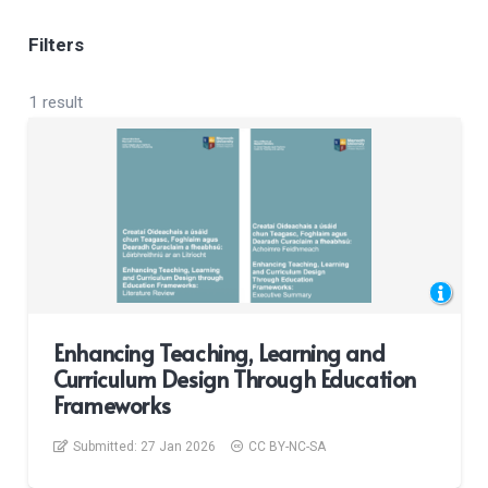
Filters
1 result
Enhancing Teaching, Learning and
Curriculum Design Through Education
Frameworks
Submitted:
27 Jan 2026
CC BY-NC-SA