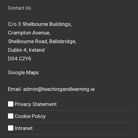
Contact Us
C/o 3 Shelbourne Buildings,
Crampton Avenue,
Shelbourne Road, Ballsbridge,
Dublin 4, Ireland
D04 C2Y6
Google Maps
Email:
admin@teachingandlearning.ie
Privacy Statement
Cookie Policy
Intranet