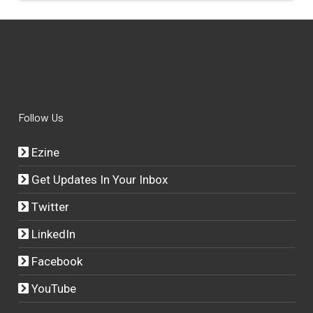
Follow Us
Ezine
Get Updates In Your Inbox
Twitter
LinkedIn
Facebook
YouTube