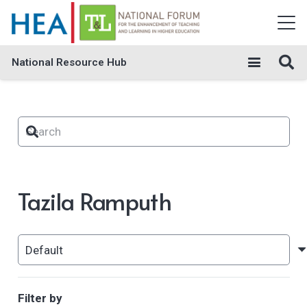
National Resource Hub
Tazila Ramputh
Filter by