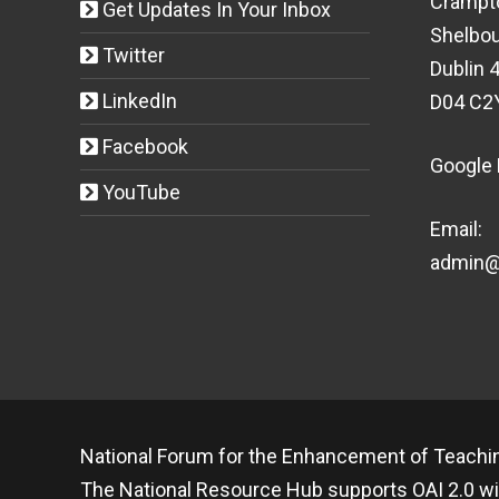
Crampt
Get Updates In Your Inbox
Shelbou
Twitter
Dublin 4
LinkedIn
D04 C2
Facebook
Google
YouTube
Email:
admin@t
National Forum for the Enhancement of Teachin
The National Resource Hub supports OAI 2.0 wi