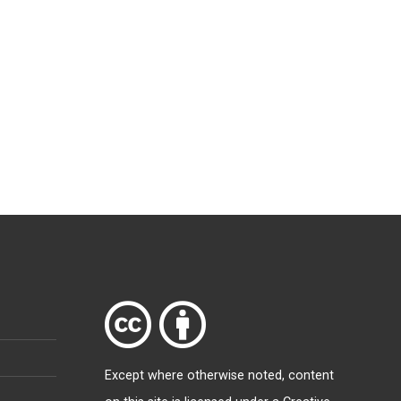
Except where otherwise
noted
, content