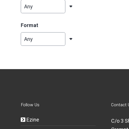
Format
Follow Us
Contact 
Ezine
C/o 3 S