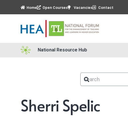
Home
Open Courses
Vacancies
Contact
National Resource Hub
Sherri Spelic