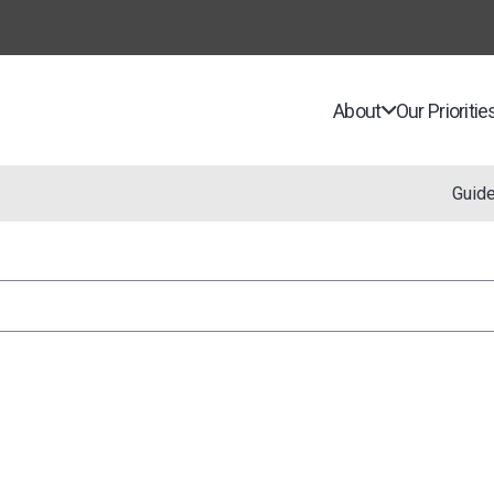
About
Our Prioritie
Guid