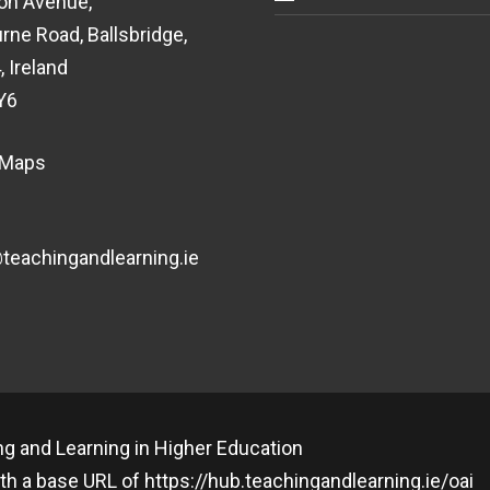
on Avenue,
rne Road, Ballsbridge,
, Ireland
Y6
 Maps
eachingandlearning.ie
g and Learning in Higher Education
th a base URL of
https://hub.teachingandlearning.ie/oai