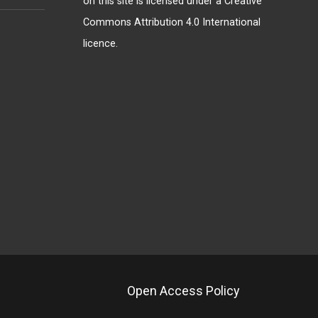
on this site is licensed under a
Creative
Commons Attribution 4.0 International
licence
.
Open Access Policy