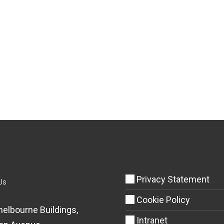
Privacy Statement
Us
Cookie Policy
helbourne Buildings,
Intranet