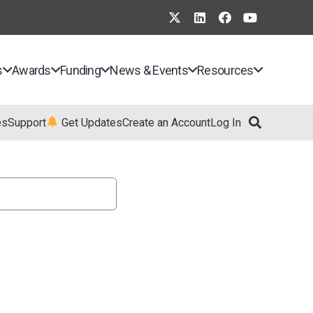
s
Awards
Funding
News & Events
Resources
es
Support
Get Updates
Create an Account
Log In