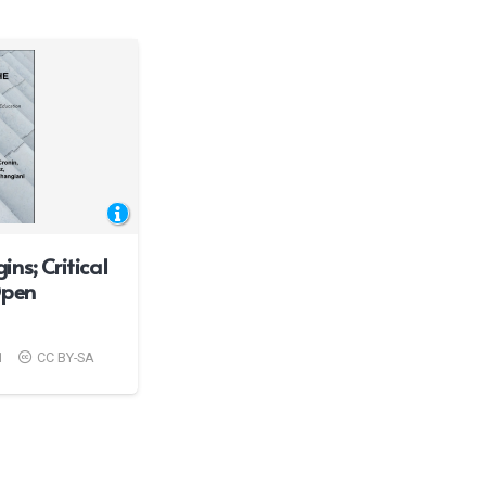
ns; Critical
Open
1
CC BY-SA