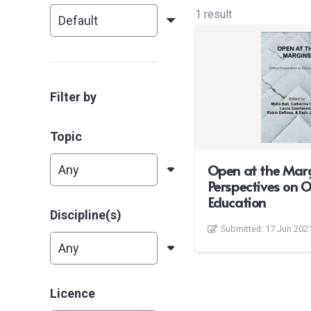
1 result
Filter by
Topic
Open at the Margi
Perspectives on 
Education
Discipline(s)
Submitted:
17 Jun 202
Licence