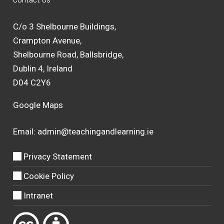
C/o 3 Shelbourne Buildings,
Crampton Avenue,
Shelbourne Road, Ballsbridge,
Dublin 4, Ireland
D04 C2Y6
Google Maps
Email:
admin@teachingandlearning.ie
Privacy Statement
Cookie Policy
Intranet