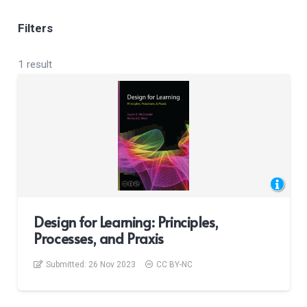
Filters
1 result
Design for Learning: Principles,
Processes, and Praxis
Submitted:
26 Nov 2023
CC BY-NC