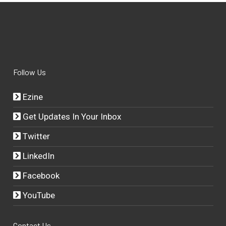
Follow Us
Ezine
Get Updates In Your Inbox
Twitter
LinkedIn
Facebook
YouTube
Contact Us