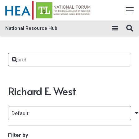
National Resource Hub
Richard E. West
Filter by