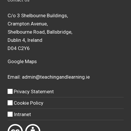
C/o 3 Shelbourne Buildings,
Crampton Avenue,
Shelbourne Road, Ballsbridge,
Dublin 4, Ireland
D04 C2Y6
Google Maps
Email:
admin@teachingandlearning.ie
Privacy Statement
Cookie Policy
Intranet