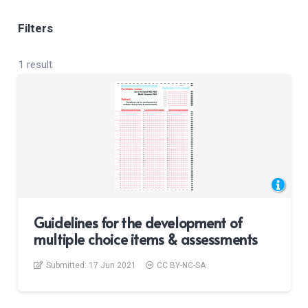
Filters
1 result
Guidelines for the development of
multiple choice items & assessments
Submitted:
17 Jun 2021
CC BY-NC-SA