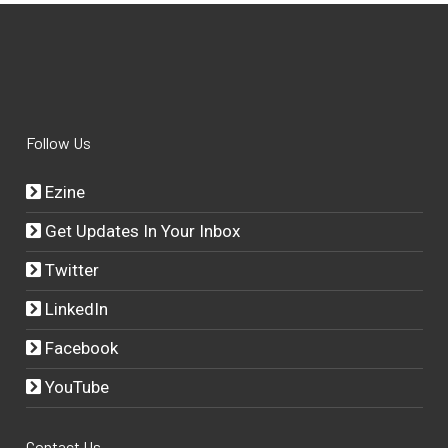
Follow Us
Ezine
Get Updates In Your Inbox
Twitter
LinkedIn
Facebook
YouTube
Contact Us