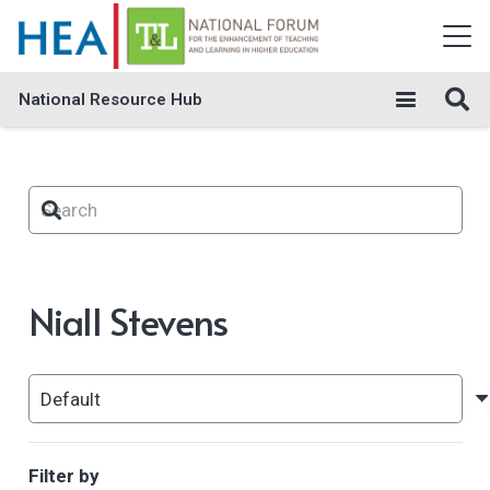
National Resource Hub
Niall Stevens
Filter by