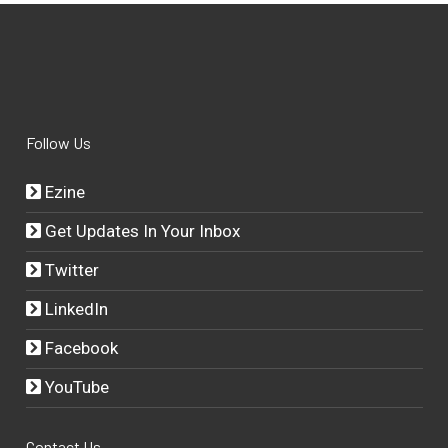
Follow Us
Ezine
Get Updates In Your Inbox
Twitter
LinkedIn
Facebook
YouTube
Contact Us