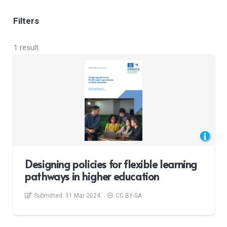
Filters
1 result
Designing policies for flexible learning
pathways in higher education
Submitted:
31 Mar 2024
CC BY-SA