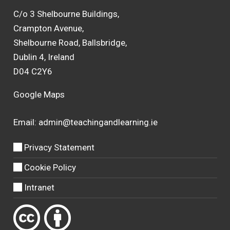
C/o 3 Shelbourne Buildings,
Crampton Avenue,
Shelbourne Road, Ballsbridge,
Dublin 4, Ireland
D04 C2Y6
Google Maps
Email:
admin@teachingandlearning.ie
Privacy Statement
Cookie Policy
Intranet