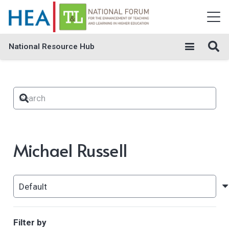
National Resource Hub
Michael Russell
Filter by