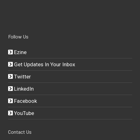
Follow Us
Ezine
Get Updates In Your Inbox
Twitter
LinkedIn
Facebook
YouTube
Contact Us