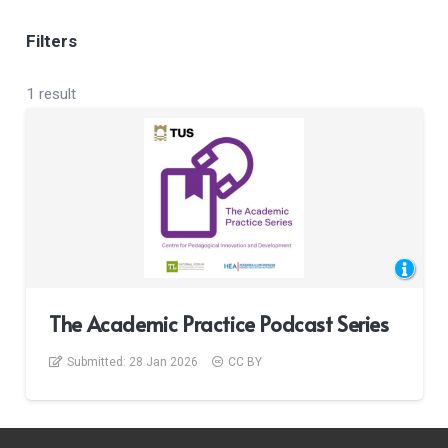
Filters
1 result
The Academic Practice Podcast Series
Submitted:
28 Jan 2026
CC BY