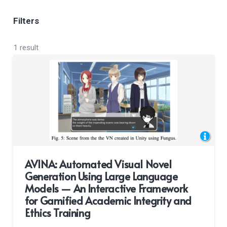
Filters
1 result
AVINA: Automated Visual Novel
Generation Using Large Language
Models — An Interactive Framework
for Gamified Academic Integrity and
Ethics Training