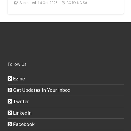
Submitted:
14 Oct 2025
CC BY-NC-SA
Follow Us
Ezine
Get Updates In Your Inbox
Twitter
LinkedIn
Facebook