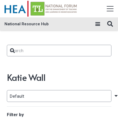
National Resource Hub
Katie Wall
Filter by