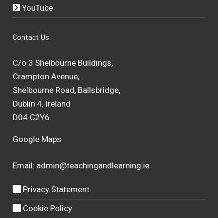
YouTube
Contact Us
C/o 3 Shelbourne Buildings,
Crampton Avenue,
Shelbourne Road, Ballsbridge,
Dublin 4, Ireland
D04 C2Y6
Google Maps
Email:
admin@teachingandlearning.ie
Privacy Statement
Cookie Policy