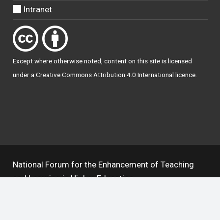
Intranet
Except where otherwise
noted
, content on this site is licensed
under a
Creative Commons Attribution 4.0 International licence
.
National Forum for the Enhancement of Teaching
and Learning in Higher Education
The National Resource Hub supports OAI 2.0 with a
base URL of
https://hub.teachingandlearning.ie/oai