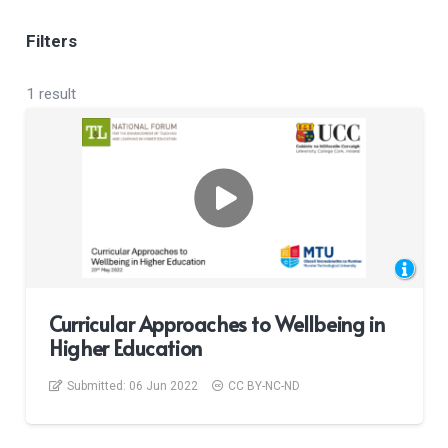
Filters
1 result
Curricular Approaches to Wellbeing in
Higher Education
Submitted:
06 Jun 2022
CC BY-NC-ND