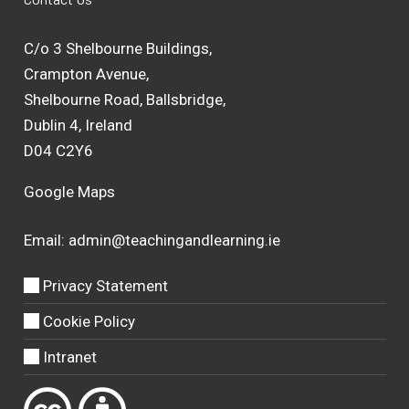
C/o 3 Shelbourne Buildings,
Crampton Avenue,
Shelbourne Road, Ballsbridge,
Dublin 4, Ireland
D04 C2Y6
Google Maps
Email:
admin@teachingandlearning.ie
Privacy Statement
Cookie Policy
Intranet