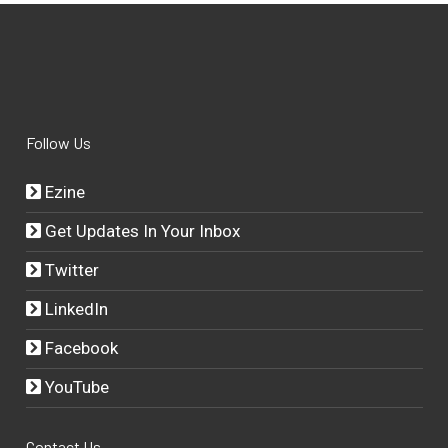
Follow Us
Ezine
Get Updates In Your Inbox
Twitter
LinkedIn
Facebook
YouTube
Contact Us