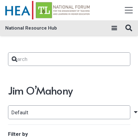
National Resource Hub
Jim O’Mahony
Filter by