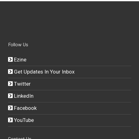
Follow Us
Ezine
Get Updates In Your Inbox
Twitter
LinkedIn
Facebook
YouTube
Contact Us