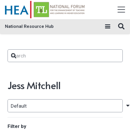
National Resource Hub
Jess Mitchell
Filter by