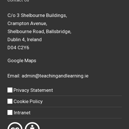
C/o 3 Shelbourne Buildings,
Crampton Avenue,
Shelbourne Road, Ballsbridge,
Dublin 4, Ireland
D04 C2Y6
Google Maps
Email:
admin@teachingandlearning.ie
Privacy Statement
Cookie Policy
Intranet