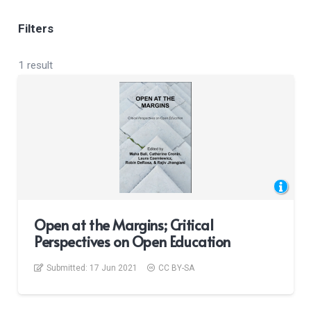
Filters
1 result
Open at the Margins; Critical
Perspectives on Open Education
Submitted:
17 Jun 2021
CC BY-SA