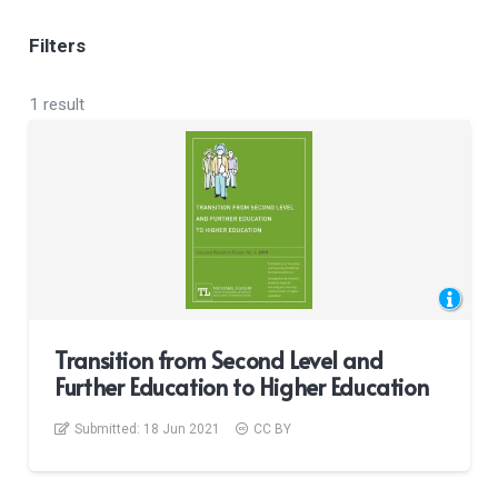
Filters
1 result
Transition from Second Level and
Further Education to Higher Education
Submitted:
18 Jun 2021
CC BY