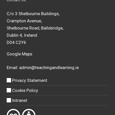
C/o 3 Shelbourne Buildings,
Crampton Avenue,
Shelbourne Road, Ballsbridge,
Dublin 4, Ireland
D04 C2Y6
Google Maps
Email:
admin@teachingandlearning.ie
Privacy Statement
Cookie Policy
Intranet