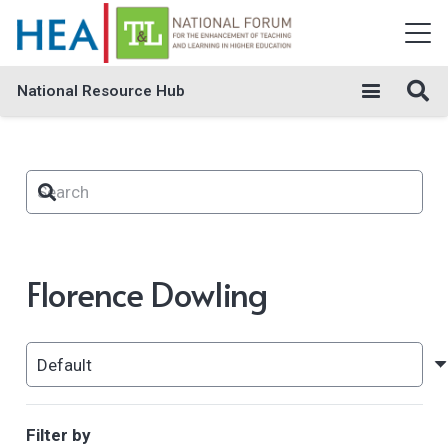
National Resource Hub
Florence Dowling
Filter by