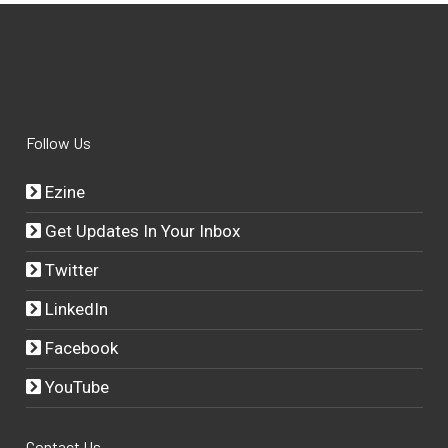
Follow Us
Ezine
Get Updates In Your Inbox
Twitter
LinkedIn
Facebook
YouTube
Contact Us