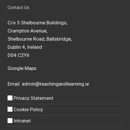
Contact Us
C/o 3 Shelbourne Buildings,
Crampton Avenue,
Shelbourne Road, Ballsbridge,
Dublin 4, Ireland
D04 C2Y6
Google Maps
Email:
admin@teachingandlearning.ie
Privacy Statement
Cookie Policy
Intranet