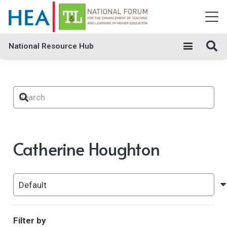
National Resource Hub
Catherine Houghton
Filter by