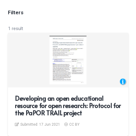
Filters
1 result
Developing an open educational
resource for open research: Protocol for
the PaPOR TRAIL project
Submitted:
17 Jun 2021
CC BY