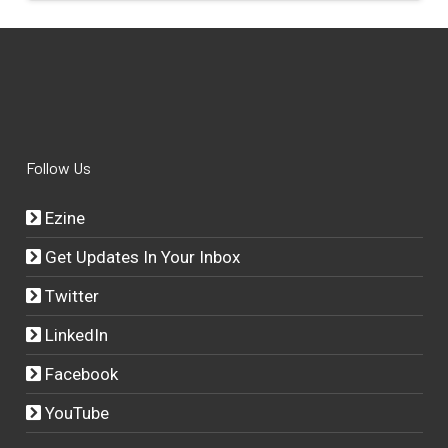
Follow Us
Ezine
Get Updates In Your Inbox
Twitter
LinkedIn
Facebook
YouTube