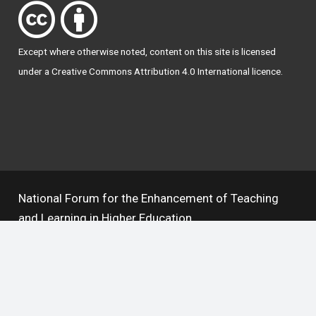
Except where otherwise
noted
, content on this site is licensed
under a
Creative Commons Attribution 4.0 International licence
.
National Forum for the Enhancement of Teaching
and Learning in Higher Education
The National Resource Hub supports OAI 2.0 with a
base URL of
https://hub.teachingandlearning.ie/oai
Open Access Policy