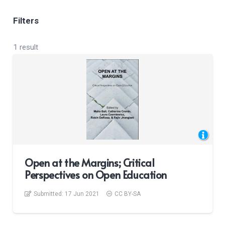
Filters
1 result
Open at the Margins; Critical
Perspectives on Open Education
Submitted:
17 Jun 2021
CC BY-SA