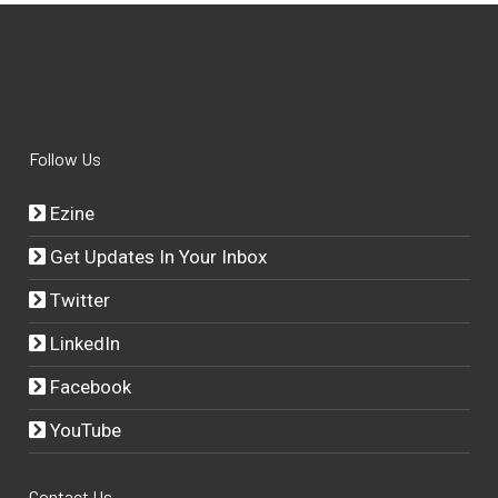
Follow Us
Ezine
Get Updates In Your Inbox
Twitter
LinkedIn
Facebook
YouTube
Contact Us