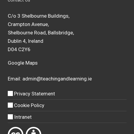
C/o 3 Shelbourne Buildings,
Crampton Avenue,
Shelbourne Road, Ballsbridge,
Dublin 4, Ireland
D04 C2Y6
Google Maps
Email:
admin@teachingandlearning.ie
Privacy Statement
Cookie Policy
Intranet