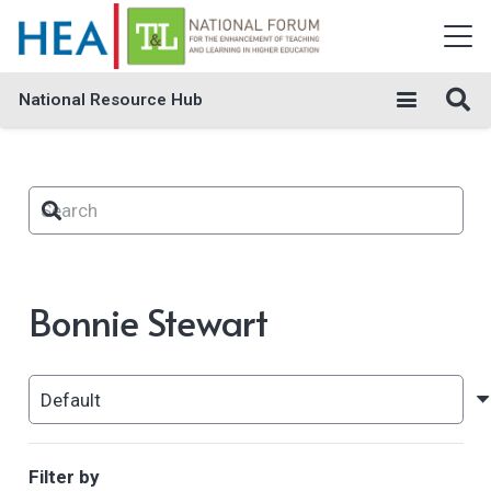
National Resource Hub
Bonnie Stewart
Filter by