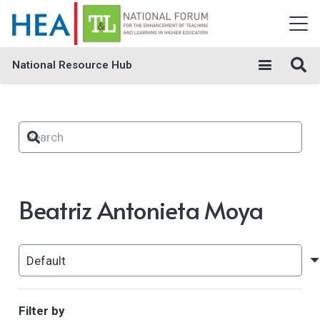
National Resource Hub
Beatriz Antonieta Moya
Filter by