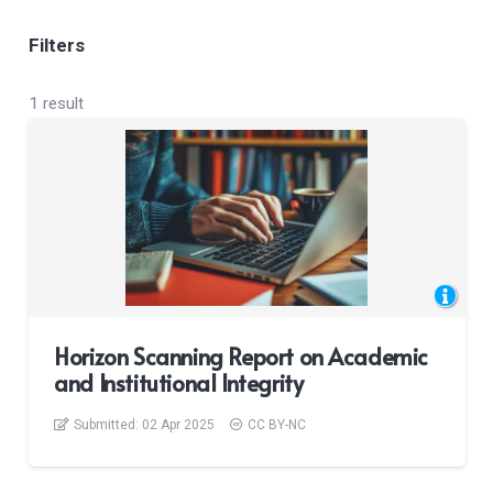
Filters
1 result
Horizon Scanning Report on Academic
and Institutional Integrity
Submitted:
02 Apr 2025
CC BY-NC