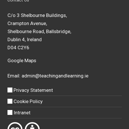
C/o 3 Shelbourne Buildings,
Crampton Avenue,
Shelbourne Road, Ballsbridge,
Dublin 4, Ireland
D04 C2Y6
Google Maps
Email:
admin@teachingandlearning.ie
Privacy Statement
Cookie Policy
Intranet