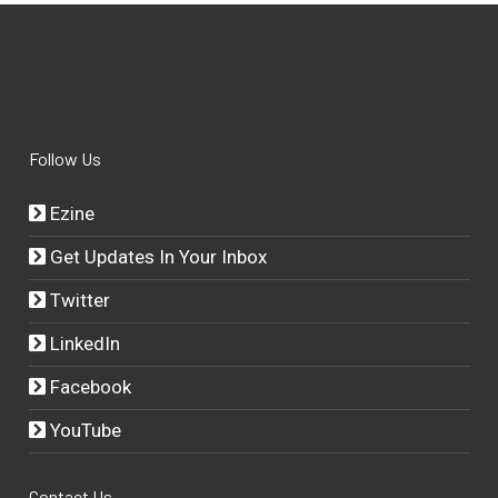
Follow Us
Ezine
Get Updates In Your Inbox
Twitter
LinkedIn
Facebook
YouTube
Contact Us