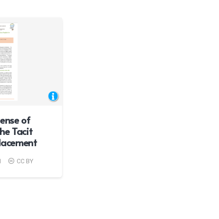
ense of
he Tacit
Placement
1
CC BY