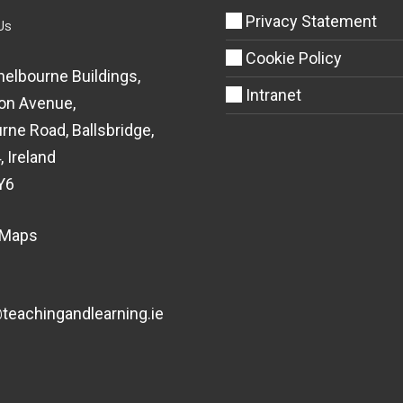
Privacy Statement
Us
Cookie Policy
helbourne Buildings,
Intranet
on Avenue,
rne Road, Ballsbridge,
, Ireland
Y6
 Maps
eachingandlearning.ie