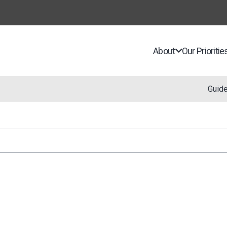
About
Our Prioritie
Guid