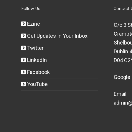
Follow Us
Contact 
Ezine
C/o 3 S
Crampt
Get Updates In Your Inbox
Shelbou
Twitter
Dublin 4
LinkedIn
D04 C2
Facebook
Google
YouTube
Email:
admin@t