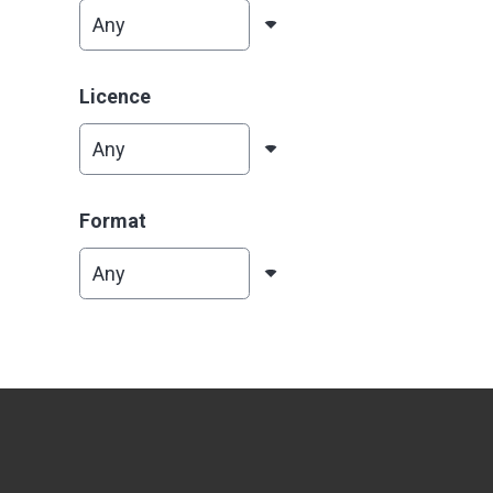
Licence
Format