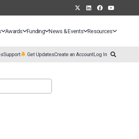
s
Awards
Funding
News & Events
Resources
es
Support
Get Updates
Create an Account
Log In