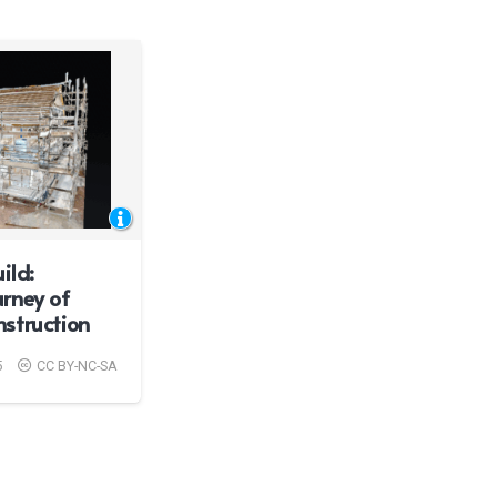
ild:
rney of
struction
5
CC BY-NC-SA