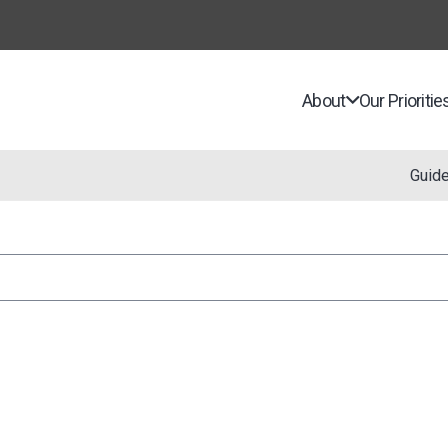
About
Our Prioritie
Guid