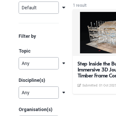
1 result
Filter by
Topic
Step Inside the Bu
Immersive 3D Jou
Timber Frame Con
Discipline(s)
Submitted:
01 Oct 202
Organisation(s)