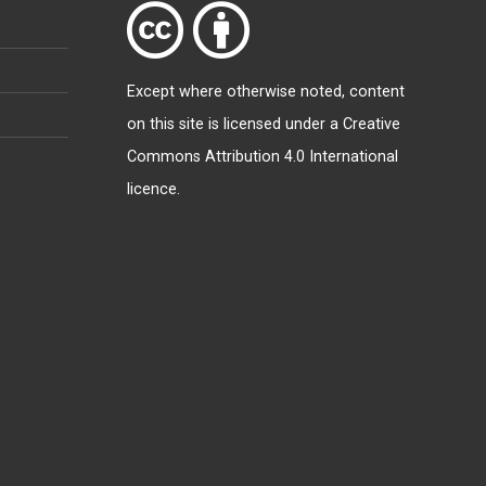
Except where otherwise
noted
, content
on this site is licensed under a
Creative
Commons Attribution 4.0 International
licence
.