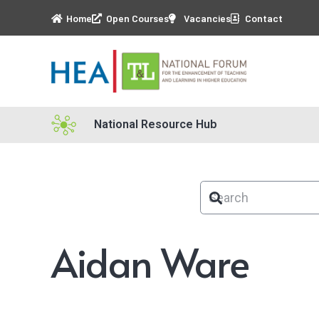
Home
Open Courses
Vacancies
Contact
National Resource Hub
Aidan Ware