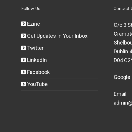
Follow Us
Contact 
Ezine
C/o 3 S
Crampt
Get Updates In Your Inbox
Shelbou
Twitter
Dublin 4
LinkedIn
D04 C2
Facebook
Google
YouTube
Email:
admin@t