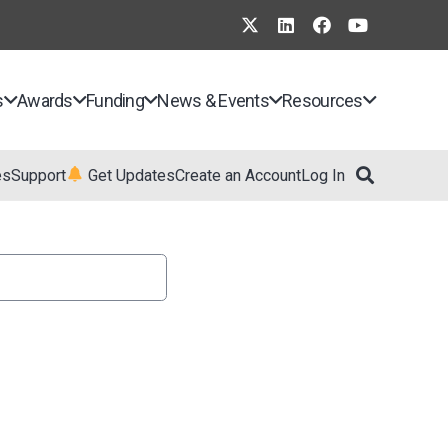
s
Awards
Funding
News & Events
Resources
es
Support
Get Updates
Create an Account
Log In