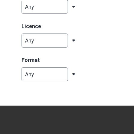
Licence
Format