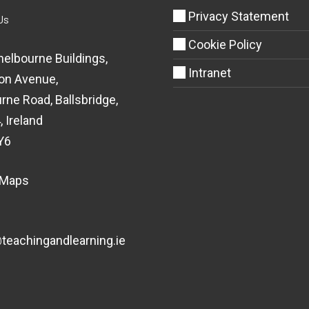
Privacy Statement
Us
Cookie Policy
helbourne Buildings,
Intranet
on Avenue,
rne Road, Ballsbridge,
, Ireland
Y6
 Maps
eachingandlearning.ie