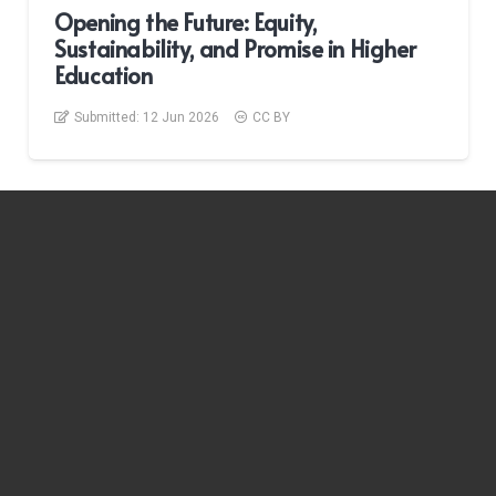
Opening the Future: Equity,
Sustainability, and Promise in Higher
Education
Submitted:
12 Jun 2026
CC BY