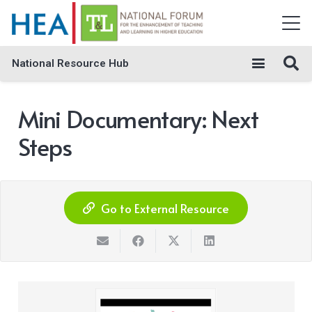
National Resource Hub
Mini Documentary: Next
Steps
Go to External Resource