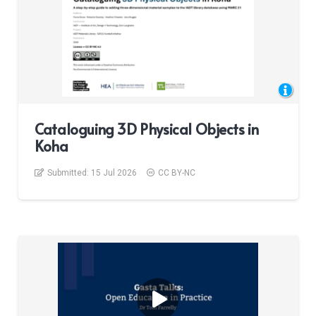
Cataloguing 3D Physical Objects in
Koha
Submitted:
15 Jul 2026
CC BY-NC