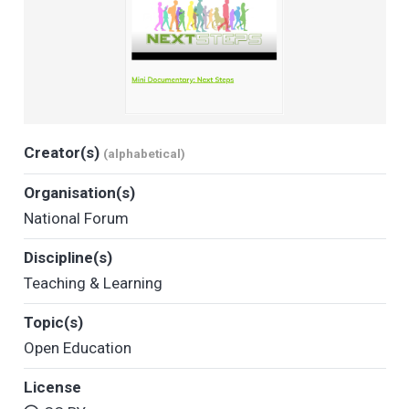
Creator(s)
(alphabetical)
Organisation(s)
National Forum
Discipline(s)
Teaching & Learning
Topic(s)
Open Education
License