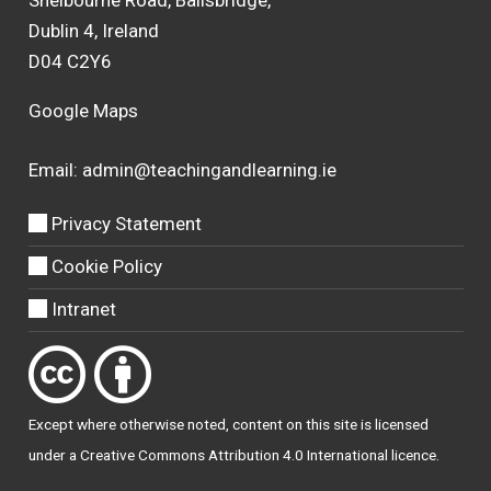
Shelbourne Road, Ballsbridge,
Dublin 4, Ireland
D04 C2Y6
Google Maps
Email:
admin@teachingandlearning.ie
Privacy Statement
Cookie Policy
Intranet
Except where otherwise
noted
, content on this site is licensed
under a
Creative Commons Attribution 4.0 International licence
.