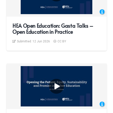
HEA Open Education: Gasta Talks –
Open Education in Practice
Submitted:
12 Jun 2026
CC BY