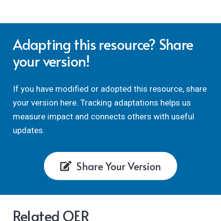
Adapting this resource? Share
your version!
If you have modified or adopted this resource, share
your version here. Tracking adaptations helps us
measure impact and connects others with useful
updates.
Share Your Version
Related OER