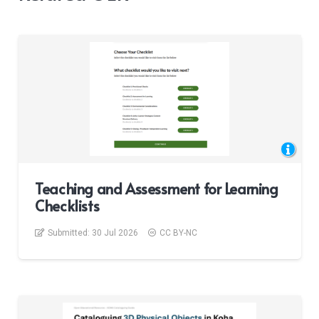
Teaching and Assessment for Learning
Checklists
Submitted:
30 Jul 2026
CC BY-NC