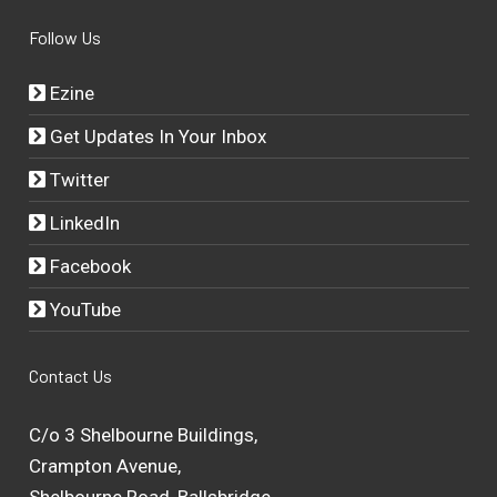
Follow Us
Ezine
Get Updates In Your Inbox
Twitter
LinkedIn
Facebook
YouTube
Contact Us
C/o 3 Shelbourne Buildings,
Crampton Avenue,