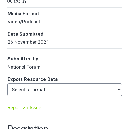
CC BY
Media Format
Video/Podcast
Date Submitted
26 November 2021
Submitted by
National Forum
Export Resource Data
Report an Issue
Description