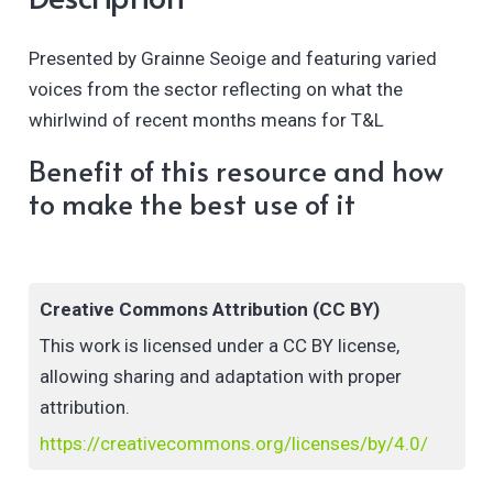
Presented by Grainne Seoige and featuring varied
voices from the sector reflecting on what the
whirlwind of recent months means for T&L
Benefit of this resource and how
to make the best use of it
Creative Commons Attribution (CC BY)
This work is licensed under a CC BY license,
allowing sharing and adaptation with proper
attribution.
https://creativecommons.org/licenses/by/4.0/