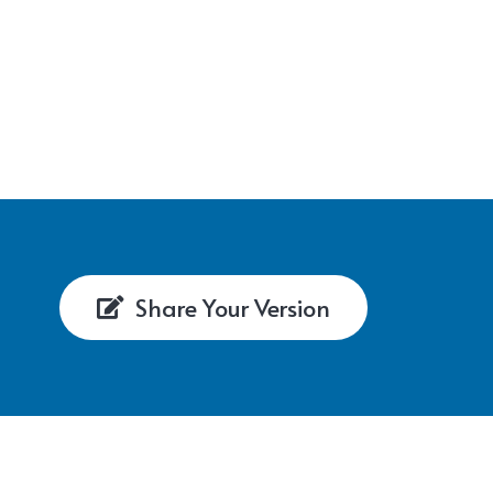
Share Your Version