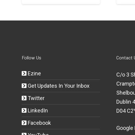
Follow Us
Contact 
Ezine
C/o 3 S
Crampt
Get Updates In Your Inbox
Shelbou
Twitter
Dublin 4
LinkedIn
D04 C2
Facebook
Google