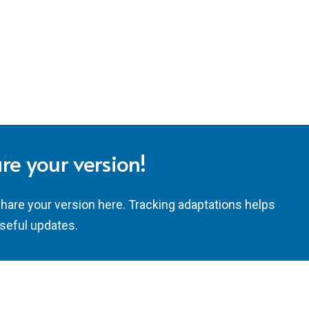
re your version!
share your version here. Tracking adaptations helps
seful updates.