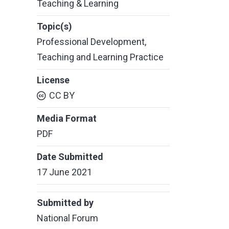
Teaching & Learning
Topic(s)
Professional Development
,
Teaching and Learning Practice
License
CC BY
Media Format
PDF
Date Submitted
17 June 2021
Submitted by
National Forum