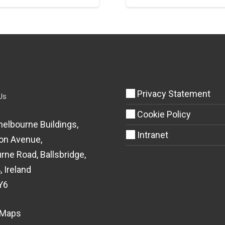
Privacy Statement
Us
Cookie Policy
helbourne Buildings,
Intranet
on Avenue,
rne Road, Ballsbridge,
, Ireland
Y6
 Maps