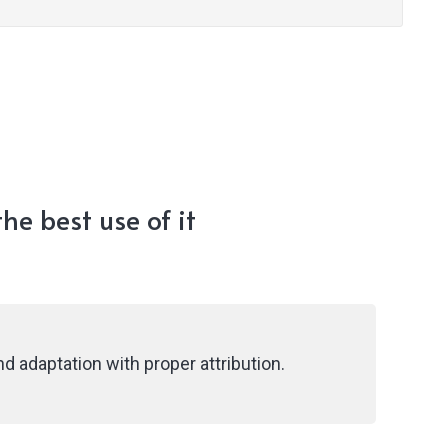
he best use of it
d adaptation with proper attribution.