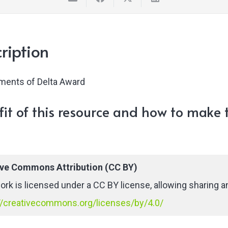
ription
ments of Delta Award
it of this resource and how to make t
ive Commons Attribution (CC BY)
ork is licensed under a CC BY license, allowing sharing an
//creativecommons.org/licenses/by/4.0/