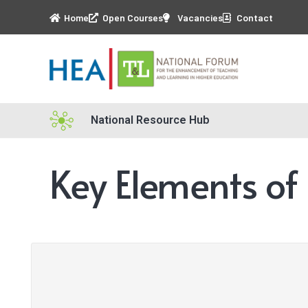
Home
Open Courses
Vacancies
Contact
National Resource Hub
Key Elements of