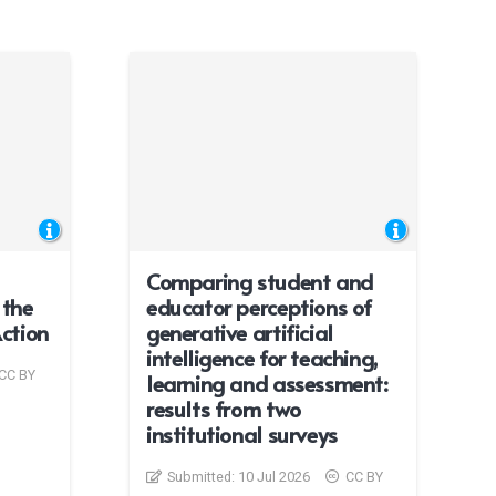
Comparing student and
 the
educator perceptions of
Action
generative artificial
intelligence for teaching,
CC BY
learning and assessment:
results from two
institutional surveys
Submitted:
10 Jul 2026
CC BY