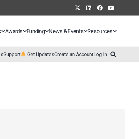
s
Awards
Funding
News & Events
Resources
es
Support
Get Updates
Create an Account
Log In