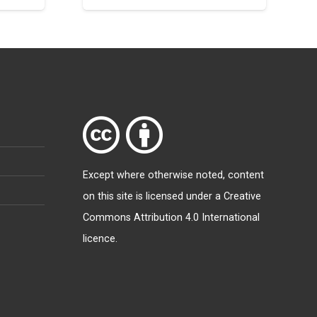
Except where otherwise
noted
, content
on this site is licensed under a
Creative
Commons Attribution 4.0 International
licence
.