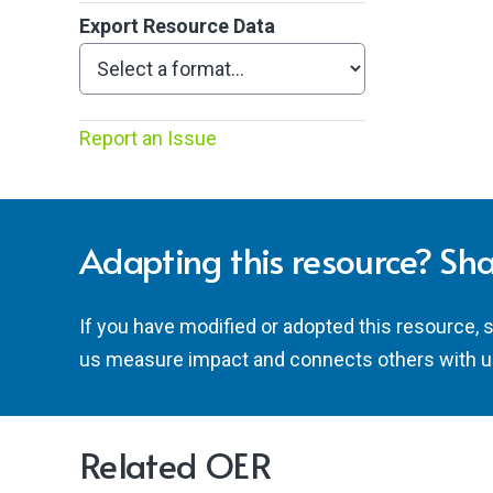
Export Resource Data
Report an Issue
Adapting this resource? Sha
If you have modified or adopted this resource, 
us measure impact and connects others with u
Related OER