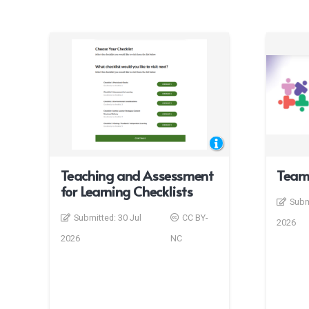
Teaching and Assessment
Team
for Learning Checklists
Subm
Submitted:
30 Jul
CC BY-
2026
2026
NC