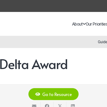
About
Our Prioritie
Guid
 Delta Award
Go to Resource