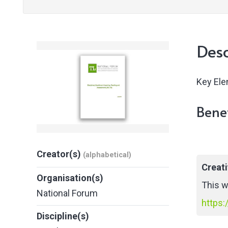
Desc
Key Ele
Benef
Creator(s)
(alphabetical)
Creat
Organisation(s)
This w
National Forum
https:
Discipline(s)