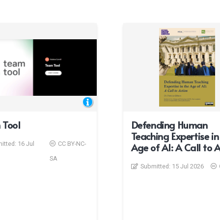
 Tool
Defending Human
Teaching Expertise in
itted:
16 Jul
CC BY-NC-
Age of AI: A Call to 
SA
Submitted:
15 Jul 2026